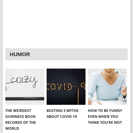
HUMOR
THE WEIRDEST
BUSTING 5 MYTHS
HOW TO BE FUNNY
GUINNESS BOOK
ABOUT COVID-19
EVEN WHEN YOU
RECORDS OF THE
THINK YOU’RE NOT
WORLD