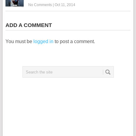
No Comments
|
Oct 11, 2014
ADD A COMMENT
You must be
logged in
to post a comment.