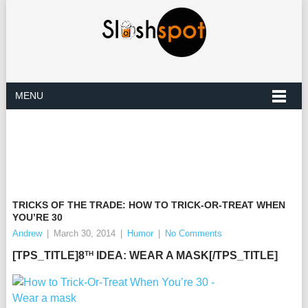
MENU
TRICKS OF THE TRADE: HOW TO TRICK-OR-TREAT WHEN
YOU’RE 30
Andrew
|
March 30, 2014
|
Humor
|
No Comments
TH
[TPS_TITLE]8
IDEA: WEAR A MASK[/TPS_TITLE]