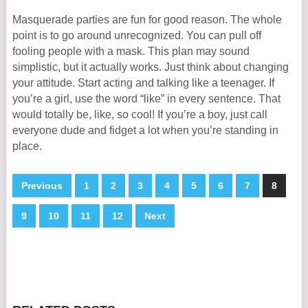
Masquerade parties are fun for good reason. The whole
point is to go around unrecognized. You can pull off
fooling people with a mask. This plan may sound
simplistic, but it actually works. Just think about changing
your attitude. Start acting and talking like a teenager. If
you’re a girl, use the word “like” in every sentence. That
would totally be, like, so cool! If you’re a boy, just call
everyone dude and fidget a lot when you’re standing in
place.
Previous
1
2
3
4
5
6
7
8
9
10
11
12
Next