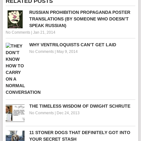
RELATED POSTS
RUSSIAN PROHIBITION PROPAGANDA POSTER
TRANSLATIONS (BY SOMEONE WHO DOESN’T
SPEAK RUSSIAN)
No Comments
|
Jan 21, 2014
WHY VENTRILOQUISTS CAN’T GET LAID
No Comments
|
May 9, 2014
THE TIMELESS WISDOM OF DWIGHT SCHRUTE
No Comments
|
Dec 24, 2013
11 STONER DOGS THAT DEFINITELY GOT INTO
YOUR SECRET STASH