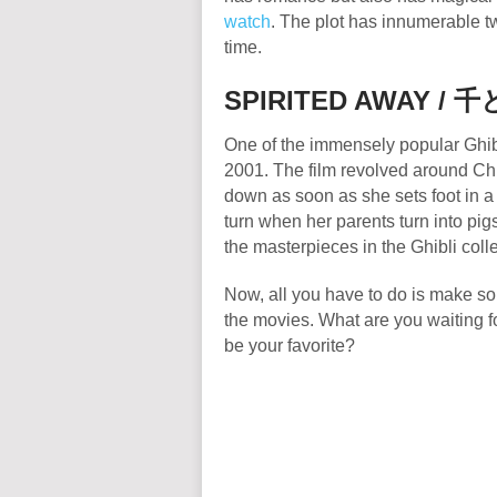
watch
. The plot has innumerable tw
time.
SPIRITED AWAY /
千
One of the immensely popular Ghib
2001. The film revolved around Chih
down as soon as she sets foot in a d
turn when her parents turn into pigs
the masterpieces in the Ghibli coll
Now, all you have to do is make s
the movies. What are you waiting f
be your favorite?