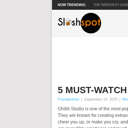
NOW TRENDING:
THE WEIRDEST GUIN
5 MUST-WATCH
Priyadarshini
|
September 14, 2020
|
Mo
Ghibli Studio is one of the most p
They are known for creating extraor
cheer you up, or make you cry, and 