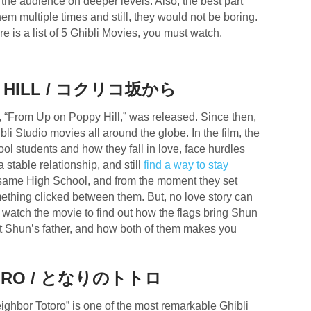
the audience on deeper levels. Also, the best part
m multiple times and still, they would not be boring.
e is a list of 5 Ghibli Movies, you must watch.
Y HILL / コクリコ坂から
, “From Up on Poppy Hill,” was released. Since then,
li Studio movies all around the globe. In the film, the
ol students and how they fall in love, face hurdles
 stable relationship, and still
find a way to stay
 same High School, and from the moment they set
ething clicked between them. But, no love story can
to watch the movie to find out how the flags bring Shun
ut Shun’s father, and how both of them makes you
TORO / となりのトトロ
ghbor Totoro” is one of the most remarkable Ghibli