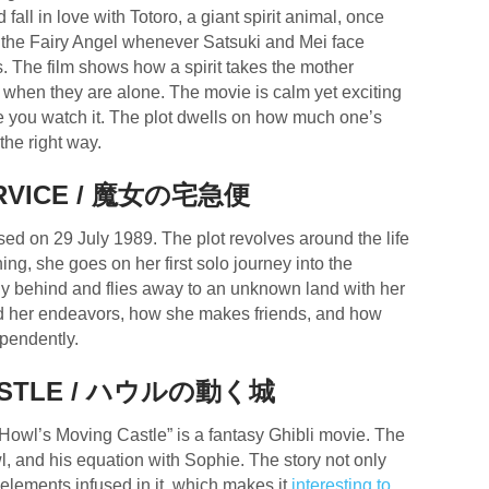
all in love with Totoro, a giant spirit animal, once
 the Fairy Angel whenever Satsuki and Mei face
ives. The film shows how a spirit takes the mother
s when they are alone. The movie is calm yet exciting
ce you watch it. The plot dwells on how much one’s
the right way.
SERVICE / 魔女の宅急便
sed on 29 July 1989. The plot revolves around the life
aining, she goes on her first solo journey into the
ily behind and flies away to an unknown land with her
und her endeavors, how she makes friends, and how
ependently.
STLE /
ハウルの動く城
wl’s Moving Castle” is a fantasy Ghibli movie. The
l, and his equation with Sophie. The story not only
lements infused in it, which makes it
interesting to