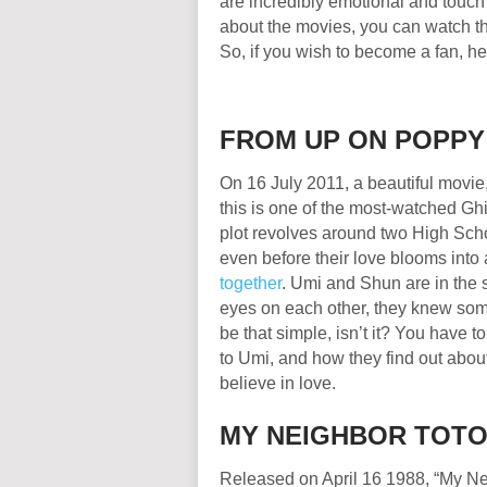
are incredibly emotional and touch 
about the movies, you can watch the
So, if you wish to become a fan, her
FROM UP ON POPP
On 16 July 2011, a beautiful movie
this is one of the most-watched Ghib
plot revolves around two High Scho
even before their love blooms into a
together
. Umi and Shun are in the
eyes on each other, they knew som
be that simple, isn’t it? You have 
to Umi, and how they find out abo
believe in love.
MY NEIGHBOR TO
Released on April 16 1988, “My Nei