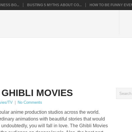
NESS BO...
BUSTING 5 MYTHS ABOUT CO...
HOW TO BE FUNNY EVEN
 GHIBLI MOVIES
vies/TV
|
No Comments
opular anime production studios across the world.
dinary animations with beautiful stories that would
undoubtedly, you will fall in love. The Ghibli Movies