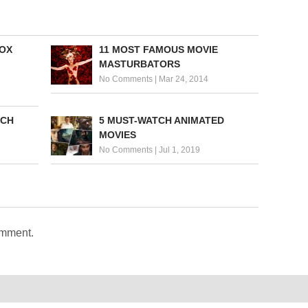
BOX
11 MOST FAMOUS MOVIE
MASTURBATORS
No Comments
|
Mar 24, 2014
TCH
5 MUST-WATCH ANIMATED
MOVIES
No Comments
|
Jul 1, 2019
omment.