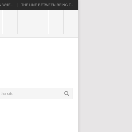
 WHE...
THE LINE BETWEEN BEING F...