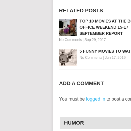
RELATED POSTS
TOP 10 MOVIES AT THE 
OFFICE WEEKEND 15-17
SEPTEMBER REPORT
No Comments
|
Sep 29, 2017
5 FUNNY MOVIES TO WA
No Comments
|
Jun 17, 2019
ADD A COMMENT
You must be
logged in
to post a c
HUMOR