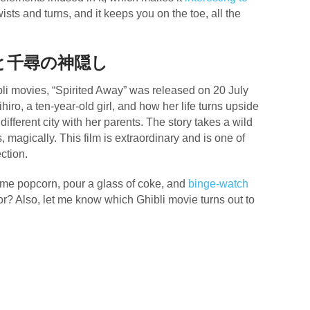
ists and turns, and it keeps you on the toe, all the
と千尋の神隠し
li movies, “Spirited Away” was released on 20 July
iro, a ten-year-old girl, and how her life turns upside
ifferent city with her parents. The story takes a wild
, magically. This film is extraordinary and is one of
ection.
ome popcorn, pour a glass of coke, and
binge-watch
or? Also, let me know which Ghibli movie turns out to