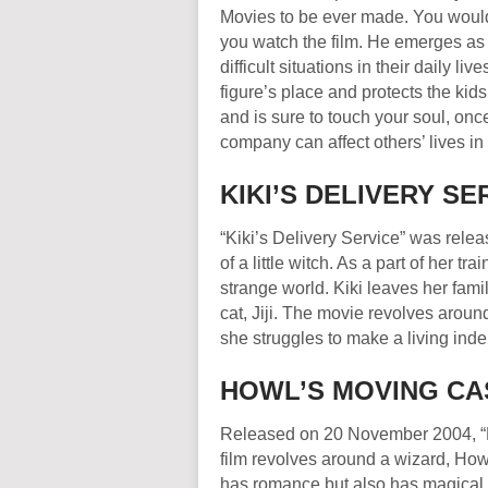
Movies to be ever made. You would f
you watch the film. He emerges as
difficult situations in their daily l
figure’s place and protects the kid
and is sure to touch your soul, on
company can affect others’ lives in 
KIKI’S DELIVERY 
“Kiki’s Delivery Service” was relea
of a little witch. As a part of her tr
strange world. Kiki leaves her fam
cat, Jiji. The movie revolves aro
she struggles to make a living ind
HOWL’S MOVING CA
Released on 20 November 2004, “Ho
film revolves around a wizard, How
has romance but also has magical e