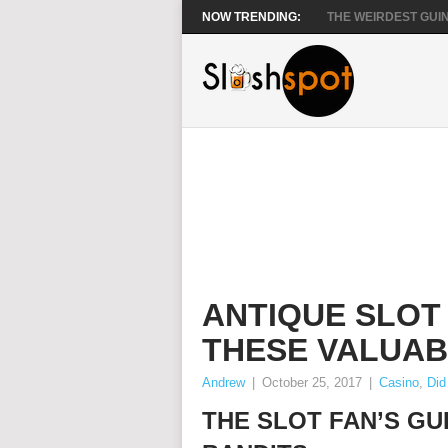
NOW TRENDING:
THE WEIRDEST GUIN
ANTIQUE SLOT 
THESE VALUAB
Andrew
|
October 25, 2017
|
Casino
,
Did
THE SLOT FAN’S GU