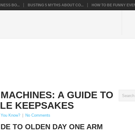
NESS BO...
BUSTING 5 MYTHS ABOUT CO...
HOW TO BE FUNNY EVEN
MACHINES: A GUIDE TO
LE KEEPSAKES
 You Know?
|
No Comments
IDE TO OLDEN DAY ONE ARM