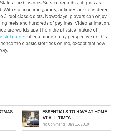
d States, the Customs Service regards antiques as
old. With slot machine games, antiques are considered
he 3-reel classic slots. Nowadays, players can enjoy
ning reels and hundreds of paylines. Video animation,
ce are worlds apart from the physical nature of
e slot games
offer a modern-day perspective on this
ience the classic slot titles online, except that now
way.
ISTMAS
ESSENTIALS TO HAVE AT HOME
AT ALL TIMES
No Comments
|
Jan 15, 2019