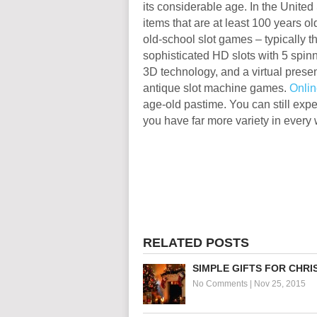
its considerable age. In the Unite
items that are at least 100 years 
old-school slot games – typically t
sophisticated HD slots with 5 spin
3D technology, and a virtual presen
antique slot machine games.
Onlin
age-old pastime. You can still exper
you have far more variety in every 
RELATED POSTS
SIMPLE GIFTS FOR CHR
No Comments
|
Nov 25, 2015