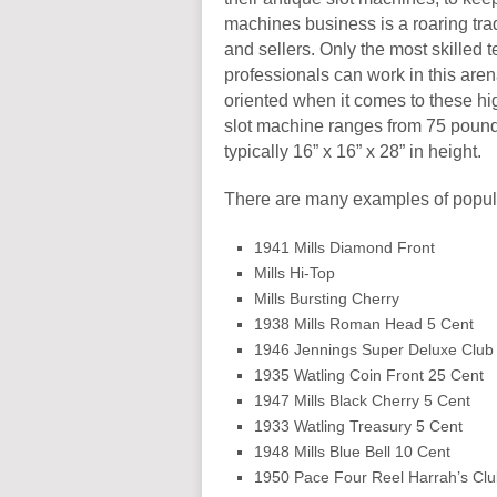
machines business is a roaring tra
and sellers. Only the most skilled 
professionals can work in this aren
oriented when it comes to these hi
slot machine ranges from 75 poun
typically 16” x 16” x 28” in height.
There are many examples of popular
1941 Mills Diamond Front
Mills Hi-Top
Mills Bursting Cherry
1938 Mills Roman Head 5 Cent
1946 Jennings Super Deluxe Club 
1935 Watling Coin Front 25 Cent
1947 Mills Black Cherry 5 Cent
1933 Watling Treasury 5 Cent
1948 Mills Blue Bell 10 Cent
1950 Pace Four Reel Harrah’s Clu