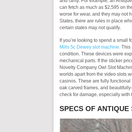
and rarity. For example, an Antiqu
can fetch as much as $2,595 on the 
worse for wear, and they may not ha
States, there are rules in place wh
certain states may not qualify.
If you’re looking to spend a small 
Mills 5c Dewey slot machine.
This d
condition. These devices were expert
mechanical parts. If the sticker pric
Novelty Company Owl Slot Machine 
worlds apart from the video slots
casinos. These are fully functional
oak carved frames, and beautifully-
check for damage, especially with 
SPECS OF ANTIQUE