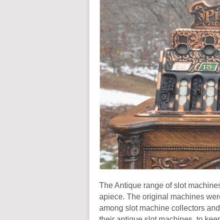
The Antique range of slot machines
apiece. The original machines wer
among slot machine collectors and
their antique slot machines, to keep