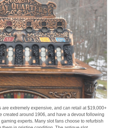
 are extremely expensive, and can retail at $19,000+
e created around 1906, and have a devout following
 gaming experts. Many slot fans choose to refurbish
 them in pristine condition. The antique slot