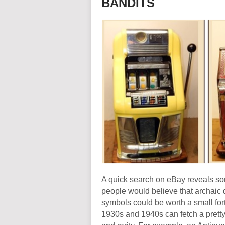
BANDITS
A quick search on eBay reveals som
people would believe that archaic 
symbols could be worth a small for
1930s and 1940s can fetch a prett