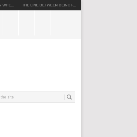
 WHE...
THE LINE BETWEEN BEING F...