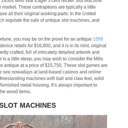
e 1930s Mills War Eagle 5 cent Nickel Slot Machine
market. These contraptions are typically a little
ve all their original working parts. In the United
ich regulate the sale of antique slot machines, and
fortune, you may be on the prowl for an antique
1899
evice retails for $16,800, and it is in its mint, original
ly crafted, full of intricately detailed artwork and
e is a little steep, you may wish to consider the Mills
antique at a price of $15,750. These slot games are
 we see nowadays at land-based casinos and online
 freestanding machines with ball and claw feet, solid
furnished metal housing. It’s always important to
the wood items.
 SLOT MACHINES