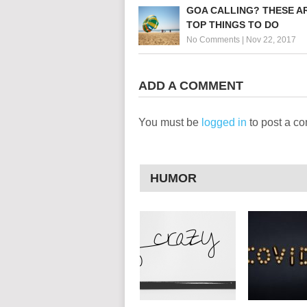
GOA CALLING? THESE A
TOP THINGS TO DO
No Comments
|
Nov 22, 2017
ADD A COMMENT
You must be
logged in
to post a c
HUMOR