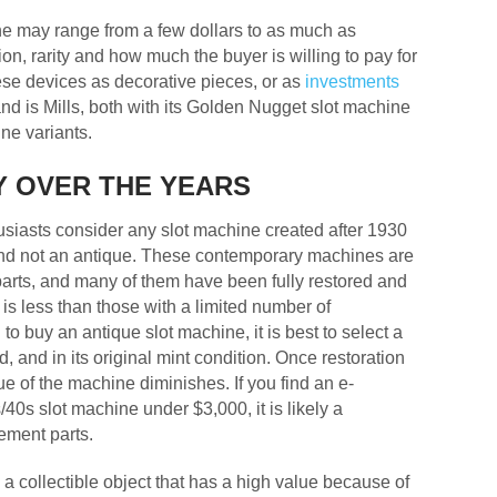
ne may range from a few dollars to as much as
on, rarity and how much the buyer is willing to pay for
hese devices as decorative pieces, or as
investments
nd is Mills, both with its Golden Nugget slot machine
ne variants.
Y OVER THE YEARS
thusiasts consider any slot machine created after 1930
and not an antique. These contemporary machines are
arts, and many of them have been fully restored and
is less than those with a limited number of
 to buy an antique slot machine, it is best to select a
, and in its original mint condition. Once restoration
e of the machine diminishes. If you find an e-
0s slot machine under $3,000, it is likely a
ement parts.
 a collectible object that has a high value because of