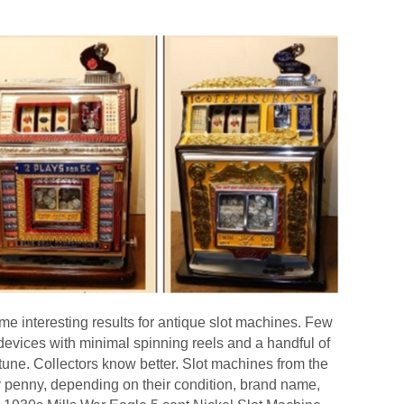
e interesting results for antique slot machines. Few
devices with minimal spinning reels and a handful of
tune. Collectors know better. Slot machines from the
y penny, depending on their condition, brand name,