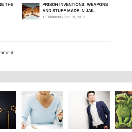
RE THE
PRISON INVENTIONS: WEAPONS
AND STUFF MADE IN JAIL
1 Comment
|
Dec 18, 2013
omment.