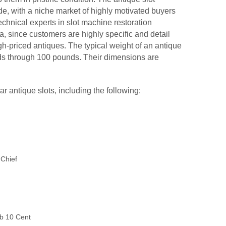
de, with a niche market of highly motivated buyers
technical experts in slot machine restoration
a, since customers are highly specific and detail
gh-priced antiques. The typical weight of an antique
ds through 100 pounds. Their dimensions are
 antique slots, including the following:
Chief
b 10 Cent