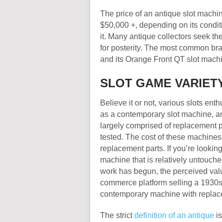
The price of an antique slot machi
$50,000 +, depending on its conditi
it. Many antique collectors seek t
for posterity. The most common bra
and its Orange Front QT slot machi
SLOT GAME VARIET
Believe it or not, various slots en
as a contemporary slot machine, 
largely comprised of replacement p
tested. The cost of these machines 
replacement parts. If you’re looking
machine that is relatively untouched
work has begun, the perceived valu
commerce platform selling a 1930s/4
contemporary machine with replac
The strict
definition of an antique
is