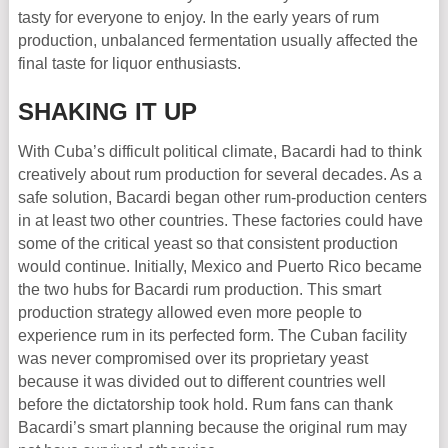
tasty for everyone to enjoy. In the early years of rum
production, unbalanced fermentation usually affected the
final taste for liquor enthusiasts.
SHAKING IT UP
With Cuba’s difficult political climate, Bacardi had to think
creatively about rum production for several decades. As a
safe solution, Bacardi began other rum-production centers
in at least two other countries. These factories could have
some of the critical yeast so that consistent production
would continue. Initially, Mexico and Puerto Rico became
the two hubs for Bacardi rum production. This smart
production strategy allowed even more people to
experience rum in its perfected form. The Cuban facility
was never compromised over its proprietary yeast
because it was divided out to different countries well
before the dictatorship took hold. Rum fans can thank
Bacardi’s smart planning because the original rum may