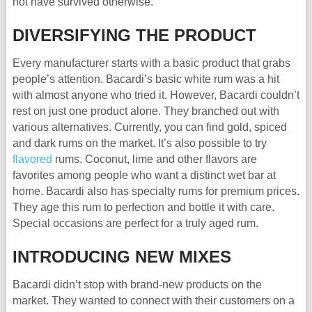
not have survived otherwise.
DIVERSIFYING THE PRODUCT
Every manufacturer starts with a basic product that grabs
people’s attention. Bacardi’s basic white rum was a hit
with almost anyone who tried it. However, Bacardi couldn’t
rest on just one product alone. They branched out with
various alternatives. Currently, you can find gold, spiced
and dark rums on the market. It’s also possible to try
flavored
rums. Coconut, lime and other flavors are
favorites among people who want a distinct wet bar at
home. Bacardi also has specialty rums for premium prices.
They age this rum to perfection and bottle it with care.
Special occasions are perfect for a truly aged rum.
INTRODUCING NEW MIXES
Bacardi didn’t stop with brand-new products on the
market. They wanted to connect with their customers on a