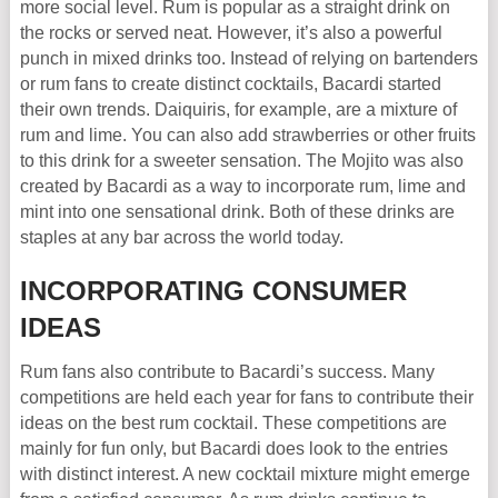
more social level. Rum is popular as a straight drink on
the rocks or served neat. However, it’s also a powerful
punch in mixed drinks too. Instead of relying on bartenders
or rum fans to create distinct cocktails, Bacardi started
their own trends. Daiquiris, for example, are a mixture of
rum and lime. You can also add strawberries or other fruits
to this drink for a sweeter sensation. The Mojito was also
created by Bacardi as a way to incorporate rum, lime and
mint into one sensational drink. Both of these drinks are
staples at any bar across the world today.
INCORPORATING CONSUMER
IDEAS
Rum fans also contribute to Bacardi’s success. Many
competitions are held each year for fans to contribute their
ideas on the best rum cocktail. These competitions are
mainly for fun only, but Bacardi does look to the entries
with distinct interest. A new cocktail mixture might emerge