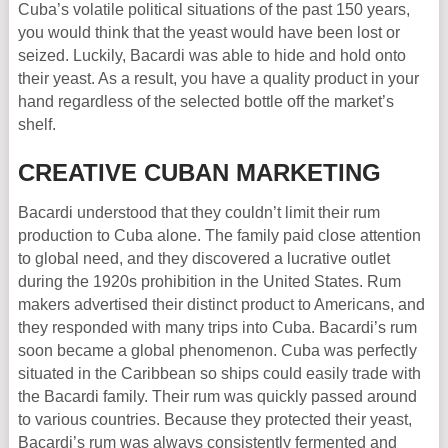
Cuba’s volatile political situations of the past 150 years,
you would think that the yeast would have been lost or
seized. Luckily, Bacardi was able to hide and hold onto
their yeast. As a result, you have a quality product in your
hand regardless of the selected bottle off the market’s
shelf.
CREATIVE CUBAN MARKETING
Bacardi understood that they couldn’t limit their rum
production to Cuba alone. The family paid close attention
to global need, and they discovered a lucrative outlet
during the 1920s prohibition in the United States. Rum
makers advertised their distinct product to Americans, and
they responded with many trips into Cuba. Bacardi’s rum
soon became a global phenomenon. Cuba was perfectly
situated in the Caribbean so ships could easily trade with
the Bacardi family. Their rum was quickly passed around
to various countries. Because they protected their yeast,
Bacardi’s rum was always consistently fermented and