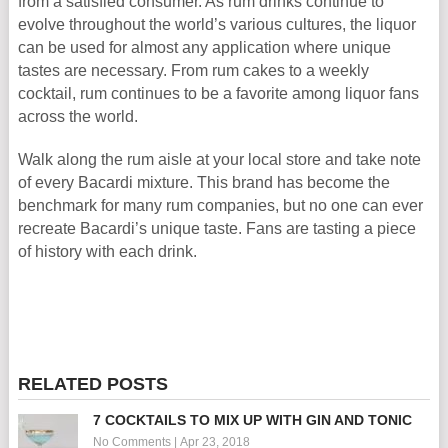
from a satisfied consumer. As rum drinks continue to
evolve throughout the world’s various cultures, the liquor
can be used for almost any application where unique
tastes are necessary. From rum cakes to a weekly
cocktail, rum continues to be a favorite among liquor fans
across the world.
Walk along the rum aisle at your local store and take note
of every Bacardi mixture. This brand has become the
benchmark for many rum companies, but no one can ever
recreate Bacardi’s unique taste. Fans are tasting a piece
of history with each drink.
RELATED POSTS
7 COCKTAILS TO MIX UP WITH GIN AND TONIC
No Comments
|
Apr 23, 2018