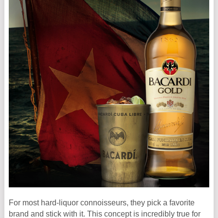
For most hard-liquor connoisseurs, they pick a favorite
brand and stick with it. This concept is incredibly true for