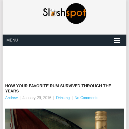
MENU
HOW YOUR FAVORITE RUM SURVIVED THROUGH THE
YEARS
Andrew
|
January 29, 2016
|
Drinking
|
No Comments