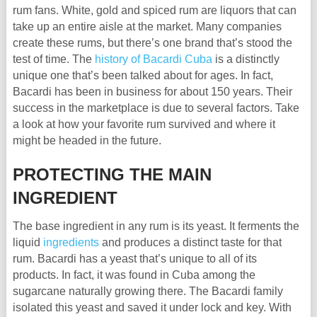
rum fans. White, gold and spiced rum are liquors that can
take up an entire aisle at the market. Many companies
create these rums, but there’s one brand that’s stood the
test of time. The
history of Bacardi Cuba
is a distinctly
unique one that’s been talked about for ages. In fact,
Bacardi has been in business for about 150 years. Their
success in the marketplace is due to several factors. Take
a look at how your favorite rum survived and where it
might be headed in the future.
PROTECTING THE MAIN
INGREDIENT
The base ingredient in any rum is its yeast. It ferments the
liquid
ingredients
and produces a distinct taste for that
rum. Bacardi has a yeast that’s unique to all of its
products. In fact, it was found in Cuba among the
sugarcane naturally growing there. The Bacardi family
isolated this yeast and saved it under lock and key. With