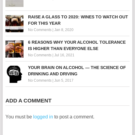
RAISE A GLASS TO 2020: WINES TO WATCH OUT
FOR THIS YEAR
No Comments
|
Jan 8, 2020
6 REASONS WHY YOUR ALCOHOL TOLERANCE
IS HIGHER THAN EVERYONE ELSE
No Comments
|
Jul 16, 2021
YOUR BRAIN ON ALCOHOL — THE SCIENCE OF
DRINKING AND DRIVING
No Comments
|
Jun 5, 2017
ADD A COMMENT
You must be
logged in
to post a comment.