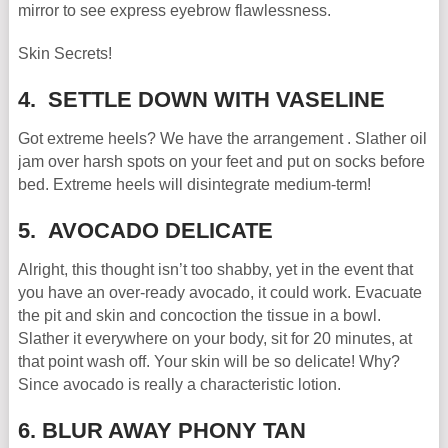
mirror to see express eyebrow flawlessness.
Skin Secrets!
4. SETTLE DOWN WITH VASELINE
Got extreme heels? We have the arrangement . Slather oil
jam over harsh spots on your feet and put on socks before
bed. Extreme heels will disintegrate medium-term!
5. AVOCADO DELICATE
Alright, this thought isn’t too shabby, yet in the event that
you have an over-ready avocado, it could work. Evacuate
the pit and skin and concoction the tissue in a bowl.
Slather it everywhere on your body, sit for 20 minutes, at
that point wash off. Your skin will be so delicate! Why?
Since avocado is really a characteristic lotion.
6. BLUR AWAY PHONY TAN