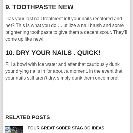
9. TOOTHPASTE NEW
Has your last nail treatment left your nails recolored and
net? This is what you do … utilize a nail brush and some
brightening toothpaste to give them a decent scour. They’ll
come up like new!
10. DRY YOUR NAILS . QUICK!
Fill a bowl with ice water and after that cautiously dunk
your drying nails in for about a moment. In the event that
your nails still aren’t dry, simply dunk them once more!
RELATED POSTS
FOUR GREAT SOBER STAG DO IDEAS