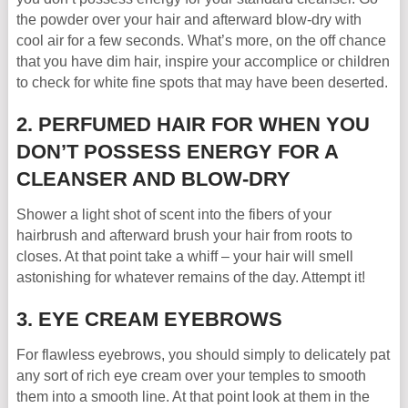
the powder over your hair and afterward blow-dry with
cool air for a few seconds. What’s more, on the off chance
that you have dim hair, inspire your accomplice or children
to check for white fine spots that may have been deserted.
2. PERFUMED HAIR FOR WHEN YOU
DON’T POSSESS ENERGY FOR A
CLEANSER AND BLOW-DRY
Shower a light shot of scent into the fibers of your
hairbrush and afterward brush your hair from roots to
closes. At that point take a whiff – your hair will smell
astonishing for whatever remains of the day. Attempt it!
3. EYE CREAM EYEBROWS
For flawless eyebrows, you should simply to delicately pat
any sort of rich eye cream over your temples to smooth
them into a smooth line. At that point look at them in the