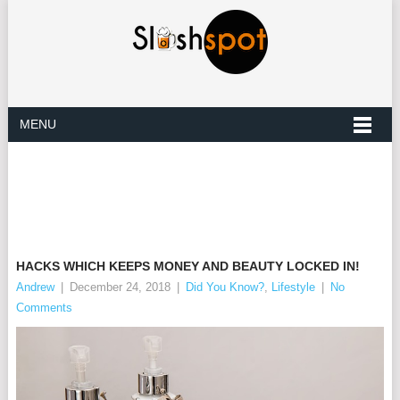
MENU
HACKS WHICH KEEPS MONEY AND BEAUTY LOCKED IN!
Andrew
|
December 24, 2018
|
Did You Know?
,
Lifestyle
|
No
Comments