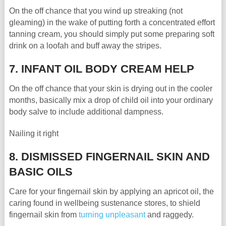
On the off chance that you wind up streaking (not
gleaming) in the wake of putting forth a concentrated effort
tanning cream, you should simply put some preparing soft
drink on a loofah and buff away the stripes.
7. INFANT OIL BODY CREAM HELP
On the off chance that your skin is drying out in the cooler
months, basically mix a drop of child oil into your ordinary
body salve to include additional dampness.
Nailing it right
8. DISMISSED FINGERNAIL SKIN AND
BASIC OILS
Care for your fingernail skin by applying an apricot oil, the
caring found in wellbeing sustenance stores, to shield
fingernail skin from
turning unpleasant
and raggedy.