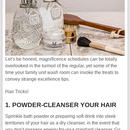
Let’s be honest, magnificence schedules can be totally
overlooked in the turmoil of the regular, yet some of the
time your family unit wash room can invoke the treats to
convey strange excellence tips.
Hair Tricks!
1. POWDER-CLEANSER YOUR HAIR
Sprinkle bath powder or preparing soft drink into sleek
territories of your hair as a dry cleanser, in the event that
you don’t possess energy for your standard cleanser. Go