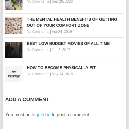
No Comments
|
Sep 29, 2022
THE MENTAL HEALTH BENEFITS OF GETTING
OUT OF YOUR COMFORT ZONE
No Comments
|
Apr 24, 2019
BEST LOW BUDGET MOVIES OF ALL TIME
No Comments
|
Jan 3, 2017
HOW TO BECOME PHYSICALLY FIT
No Comments
|
May 14, 2019
ADD A COMMENT
You must be
logged in
to post a comment.