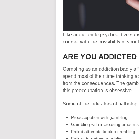
Like addiction to psychoactive sub
course, with the possibility of spo
ARE YOU ADDICTED
Gambling as an addiction badly affe
spend most of their time thinking a
from the consequences. The gambler
this preoccupation is obsessive.
Some of the indicators of patholog
Preoccupation with gambling
Gambling with increasing amounts 
Failed attempts to stop gambling
Failure to reduce gambling