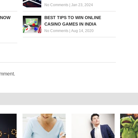
No Comments
|
Jan 23, 2024
KNOW
BEST TIPS TO WIN ONLINE
CASINO GAMES IN INDIA
No Comments
|
Aug 14, 2020
omment.