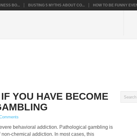
NESS BO...
BUSTING 5 MYTHS ABOUT CO...
HOW TO BE FUNNY EVEN
IF YOU HAVE BECOME
GAMBLING
 Comments
vere behavioral addiction. Pathological gambling is
 non-chemical addiction. In most cases, this