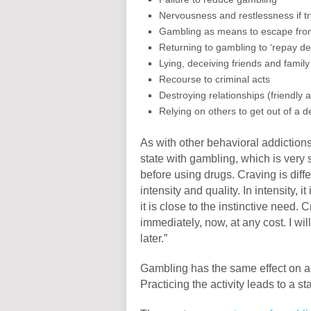
Nervousness and restlessness if t
Gambling as means to escape fr
Returning to gambling to ‘repay de
Lying, deceiving friends and family
Recourse to criminal acts
Destroying relationships (friendly
Relying on others to get out of a d
As with other behavioral addiction
state with gambling, which is very 
before using drugs. Craving is diffe
intensity and quality. In intensity, i
it is close to the instinctive need. 
immediately, now, at any cost. I wi
later.”
Gambling has the same effect on ad
Practicing the activity leads to a s