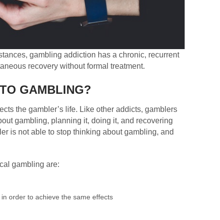
stances, gambling addiction has a chronic, recurrent
ntaneous recovery without formal treatment.
 TO GAMBLING?
cts the gambler’s life. Like other addicts, gamblers
bout gambling, planning it, doing it, and recovering
 is not able to stop thinking about gambling, and
ical gambling are:
in order to achieve the same effects