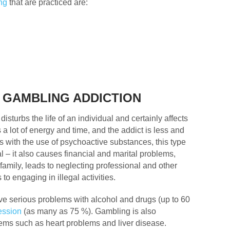
ng
that are practiced are:
GAMBLING ADDICTION
disturbs the life of an individual and certainly affects
s a lot of energy and time, and the addict is less and
As with the use of psychoactive substances, this type
ual – it also causes financial and marital problems,
family, leads to neglecting professional and other
 to engaging in illegal activities.
ve serious problems with alcohol and drugs (up to 60
ession
(as many as 75 %). Gambling is also
ems such as heart problems and liver disease.