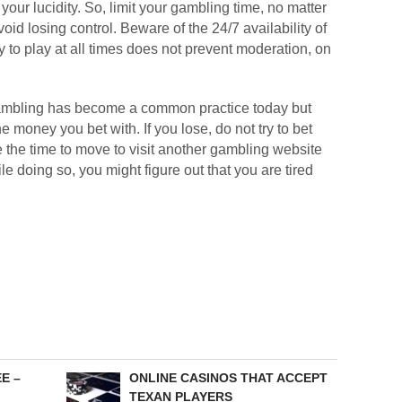
ur lucidity. So, limit your gambling time, no matter
d losing control. Beware of the 24/7 availability of
y to play at all times does not prevent moderation, on
 gambling has become a common practice today but
 money you bet with. If you lose, do not try to bet
e the time to move to visit another gambling website
e doing so, you might figure out that you are tired
E –
ONLINE CASINOS THAT ACCEPT
TEXAN PLAYERS