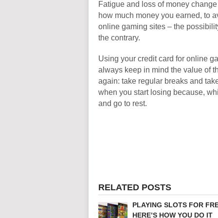
Fatigue and loss of money change yo
how much money you earned, to avoi
online gaming sites – the possibilit
the contrary.
Using your credit card for online
always keep in mind the value of the
again: take regular breaks and tak
when you start losing because, whil
and go to rest.
RELATED POSTS
PLAYING SLOTS FOR FRE
HERE’S HOW YOU DO IT