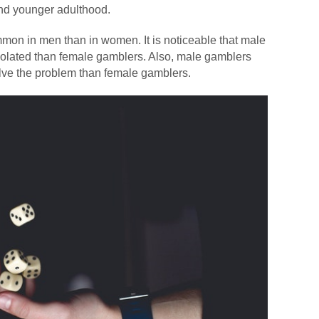
and younger adulthood.
mon in men than in women. It is noticeable that male
solated than female gamblers. Also, male gamblers
solve the problem than female gamblers.