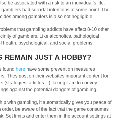
o be associated with a risk to an individual’s life.
 gamblers had suicidal intentions at some point. The
cides among gamblers is also not negligible.
oblems that gambling addicts have affect 8-10 other
inity of gamblers. Like alcoholics, pathological
f health, psychological, and social problems.
 REMAIN JUST A HOBBY?
be found
here
have some prevention measures
s. They post on their websites important content for
s (strategies, articles…), taking care to convey
gs against the potential dangers of gambling.
ip with gambling, it automatically gives you peace of
n order, be aware of the fact that the game consumes
. Set limits and enter them in the account settings at