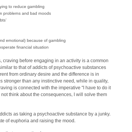
rying to reduce gambling
om problems and bad moods
bts’
 and emotional) because of gambling
esperate financial situation
s, craving before engaging in an activity is a common
similar to that of addicts of psychoactive substances
rent from ordinary desire and the difference is in
t is stronger than any instinctive need, while in quality,
Craving is connected with the imperative “I have to do it
ll not think about the consequences, I will solve them
dicts as taking a psychoactive substance by a junky.
tate of euphoria and raising the mood.