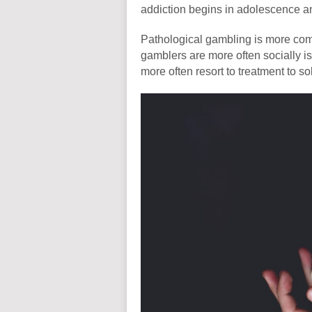
addiction begins in adolescence 
Pathological gambling is more com
gamblers are more often socially i
more often resort to treatment to 