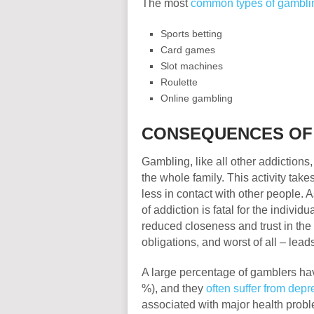
The most
common types of gambli
Sports betting
Card games
Slot machines
Roulette
Online gambling
CONSEQUENCES OF 
Gambling, like all other addictions, 
the whole family. This activity take
less in contact with other people. 
of addiction is fatal for the individ
reduced closeness and trust in the 
obligations, and worst of all – leads
A large percentage of gamblers ha
%), and they
often suffer from depr
associated with major health probl