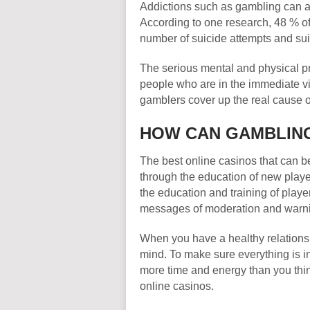
Addictions such as gambling can als
According to one research, 48 % of
number of suicide attempts and sui
The serious mental and physical pr
people who are in the immediate vic
gamblers cover up the real cause o
HOW CAN GAMBLING
The best online casinos that can 
through the education of new player
the education and training of player
messages of moderation and warnin
When you have a healthy relationsh
mind. To make sure everything is i
more time and energy than you think
online casinos.