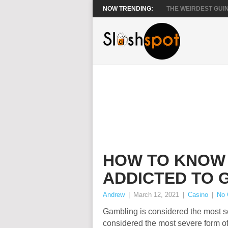
NOW TRENDING:
THE WEIRDEST GUIN
HOW TO KNOW 
ADDICTED TO 
Andrew
|
March 12, 2021
|
Casino
|
No
Gambling is considered the most se
considered the most severe form of