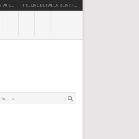
 WHE...
THE LINE BETWEEN BEING F...