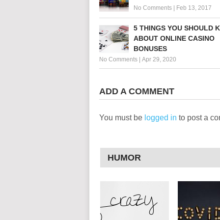
No Comments
|
Feb 13, 2017
5 THINGS YOU SHOULD 
ABOUT ONLINE CASINO
BONUSES
No Comments
|
Apr 29, 2020
ADD A COMMENT
You must be
logged in
to post a c
HUMOR