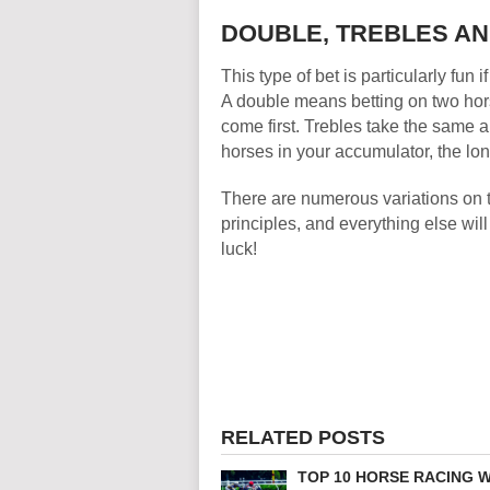
DOUBLE, TREBLES A
This type of bet is particularly fun
A double means betting on two hors
come first. Trebles take the same 
horses in your accumulator, the lon
There are numerous variations on t
principles, and everything else will
luck!
RELATED POSTS
TOP 10 HORSE RACING 