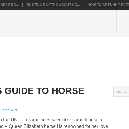
NESS BO...
BUSTING 5 MYTHS ABOUT CO...
HOW TO BE FUNNY EVEN
S GUIDE TO HORSE
 Comments
 in the UK, can sometimes seem like something of a
med – Queen Elizabeth herself is renowned for her love