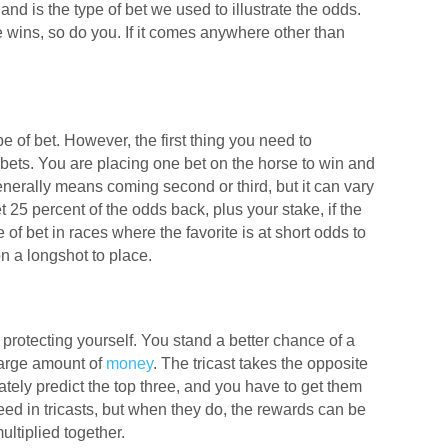
 and is the type of bet we used to illustrate the odds.
e wins, so do you. If it comes anywhere other than
e of bet. However, the first thing you need to
o bets. You are placing one bet on the horse to win and
generally means coming second or third, but it can vary
 25 percent of the odds back, plus your stake, if the
 of bet in races where the favorite is at short odds to
on a longshot to place.
protecting yourself. You stand a better chance of a
 large amount of
money
. The tricast takes the opposite
tely predict the top three, and you have to get them
ceed in tricasts, but when they do, the rewards can be
ultiplied together.