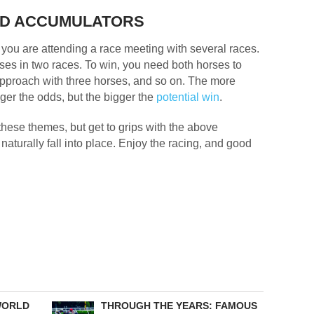
ND ACCUMULATORS
 if you are attending a race meeting with several races.
es in two races. To win, you need both horses to
approach with three horses, and so on. The more
ger the odds, but the bigger the
potential win
.
hese themes, but get to grips with the above
 naturally fall into place. Enjoy the racing, and good
WORLD
THROUGH THE YEARS: FAMOUS