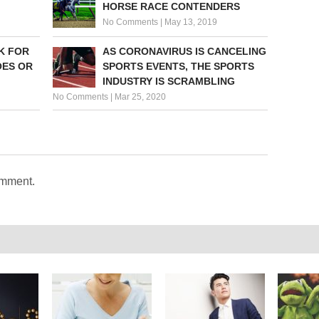
HORSE RACE CONTENDERS
No Comments
|
May 13, 2019
K FOR
AS CORONAVIRUS IS CANCELING
OES OR
SPORTS EVENTS, THE SPORTS
INDUSTRY IS SCRAMBLING
No Comments
|
Mar 25, 2020
omment.