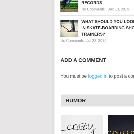
RECORDS
No Comments
|
Dec 13, 2019
WHAT SHOULD YOU LOO
IN SKATE-BOARDING SH
TRAINERS?
No Comments
|
Jul 22, 2015
ADD A COMMENT
You must be
logged in
to post a c
HUMOR