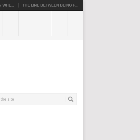
 WHE...
THE LINE BETWEEN BEING F...