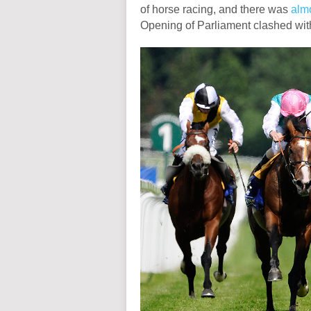
of horse racing, and there was
almo
Opening of Parliament clashed wit