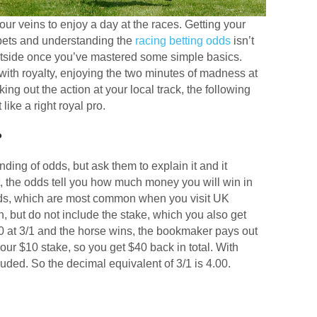
our veins to enjoy a day at the races. Getting your
 bets and understanding the
racing betting odds
isn’t
outside once you’ve mastered some simple basics.
ith royalty, enjoying the two minutes of madness at
ng out the action at your local track, the following
 like a right royal pro.
?
ding of odds, but ask them to explain it and it
t, the odds tell you how much money you will win in
odds, which are most common when you visit UK
 but do not include the stake, which you also get
10 at 3/1 and the horse wins, the bookmaker pays out
our $10 stake, so you get $40 back in total. With
luded. So the decimal equivalent of 3/1 is 4.00.