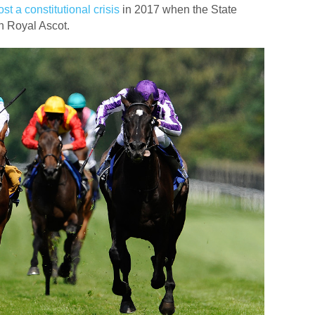
st a constitutional crisis
in 2017 when the State
h Royal Ascot.