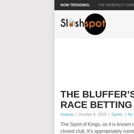
NOW TRENDING:
THE WEIRDEST GUIN
THE BLUFFER’
RACE BETTING
Andrew
|
October 4, 2019
|
Sports
|
No
The Sport of Kings, as it is known
closed club. It’s appropriately na