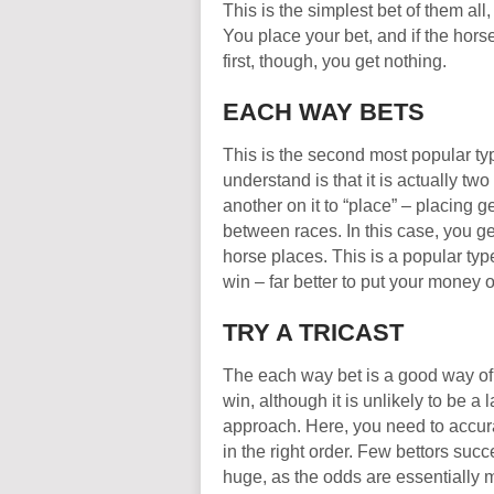
This is the simplest bet of them all,
You place your bet, and if the hors
first, though, you get nothing.
EACH WAY BETS
This is the second most popular typ
understand is that it is actually tw
another on it to “place” – placing 
between races. In this case, you get
horse places. This is a popular type
win – far better to put your money 
TRY A TRICAST
The each way bet is a good way of 
win, although it is unlikely to be a
approach. Here, you need to accura
in the right order. Few bettors suc
huge, as the odds are essentially m