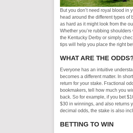
But you don’t need royal blood in y
head around the different types of
as hard as it might look from the 
Whether you’re rubbing shoulders w
the Kentucky Derby or simply checki
tips will help you place the right bet
WHAT ARE THE ODDS
Everyone has an intuitive understan
becomes a different matter. In shor
return for your stake. Fractional 
bookmakers, tell how much you win,
back. So for example, if you bet $
$30 in winnings, and also returns y
decimal odds, the stake is also inc
BETTING TO WIN