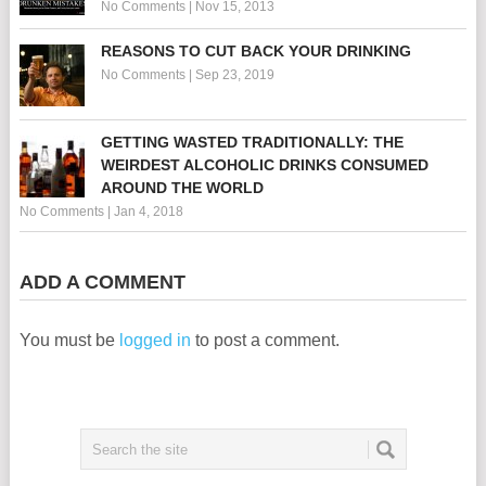
No Comments
|
Nov 15, 2013
REASONS TO CUT BACK YOUR DRINKING
No Comments
|
Sep 23, 2019
GETTING WASTED TRADITIONALLY: THE
WEIRDEST ALCOHOLIC DRINKS CONSUMED
AROUND THE WORLD
No Comments
|
Jan 4, 2018
ADD A COMMENT
You must be
logged in
to post a comment.