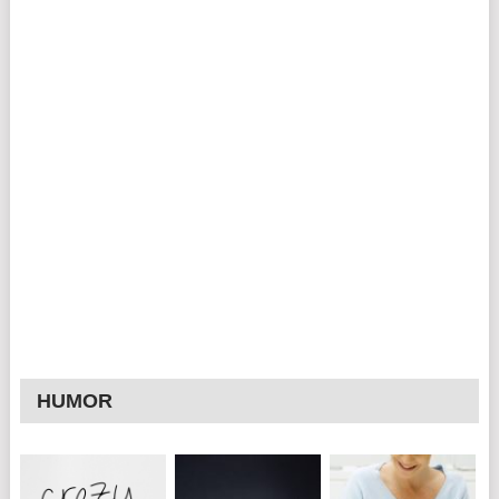
HUMOR