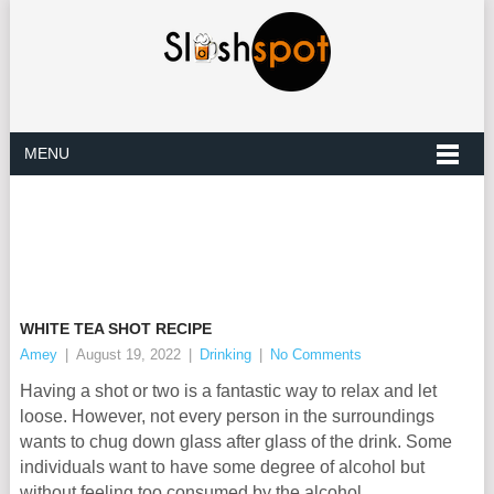
MENU
WHITE TEA SHOT RECIPE
Amey
|
August 19, 2022
|
Drinking
|
No Comments
Having a shot or two is a fantastic way to relax and let
loose. However, not every person in the surroundings
wants to chug down glass after glass of the drink. Some
individuals want to have some degree of alcohol but
without feeling too consumed by the alcohol.