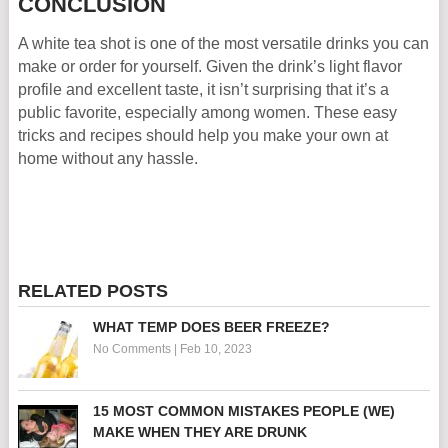
CONCLUSION
A white tea shot is one of the most versatile drinks you can
make or order for yourself. Given the drink’s light flavor
profile and excellent taste, it isn’t surprising that it’s a
public favorite, especially among women. These easy
tricks and recipes should help you make your own at
home without any hassle.
RELATED POSTS
WHAT TEMP DOES BEER FREEZE?
No Comments
|
Feb 10, 2023
15 MOST COMMON MISTAKES PEOPLE (WE)
MAKE WHEN THEY ARE DRUNK