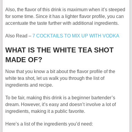
Also, the flavor of this drink is maximum when it’s steeped
for some time. Since it has a lighter flavor profile, you can
accentuate the taste further with additional ingredients.
Also Read –
7 COCKTAILS TO MIX UP WITH VODKA
WHAT IS THE WHITE TEA SHOT
MADE OF?
Now that you know a bit about the flavor profile of the
white tea shot, let us walk you through the list of
ingredients and recipe.
To be fair, making this drink is a beginner bartender’s
dream. However, it’s easy and doesn’t involve a lot of
ingredients, making it a public favorite.
Here’s a list of the ingredients you’d need: