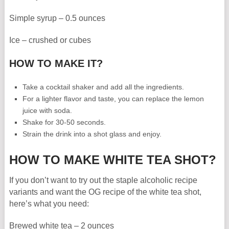
Simple syrup – 0.5 ounces
Ice – crushed or cubes
HOW TO MAKE IT?
Take a cocktail shaker and add all the ingredients.
For a lighter flavor and taste, you can replace the lemon
juice with soda.
Shake for 30-50 seconds.
Strain the drink into a shot glass and enjoy.
HOW TO MAKE WHITE TEA SHOT?
If you don’t want to try out the staple alcoholic recipe
variants and want the OG recipe of the white tea shot,
here’s what you need:
Brewed white tea – 2 ounces