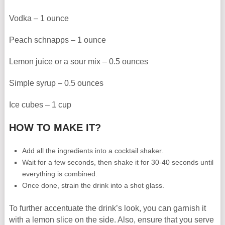
Vodka – 1 ounce
Peach schnapps – 1 ounce
Lemon juice or a sour mix – 0.5 ounces
Simple syrup – 0.5 ounces
Ice cubes – 1 cup
HOW TO MAKE IT?
Add all the ingredients into a cocktail shaker.
Wait for a few seconds, then shake it for 30-40 seconds until
everything is combined.
Once done, strain the drink into a shot glass.
To further accentuate the drink’s look, you can garnish it
with a lemon slice on the side. Also, ensure that you serve