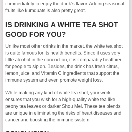
it immediately to enjoy the drink’s flavor. Adding seasonal
fruits like kumquats is also pretty great.
IS DRINKING A WHITE TEA SHOT
GOOD FOR YOU?
Unlike most other drinks in the market, the white tea shot
is quite famous for its health benefits. Since it uses very
little alcohol in the concoction, it is comparably healthier
for people to sip on. Besides, the drink has fresh citrus,
lemon juice, and Vitamin C ingredients that support the
immune system and even promote weight loss.
While making any kind of white tea shot, your work
ensures that you wish for a high-quality white tea like
peony tea leaves or darker Shou Mei. These tea blends
are unique in eliminating the risks of heart diseases and
cancer and boosting the immune system.