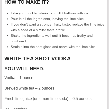
HOW TO MAKE IT?
Take your cocktail shaker and fill it halfway with ice.
Pour in all the ingredients, leaving the lime slice.
If you don’t want a stronger fruity taste, replace the lime juice
with a soda of a similar taste profile.
Shake the ingredients well until it becomes frothy and
combined.
Strain it into the shot glass and serve with the lime slice.
WHITE TEA SHOT VODKA
YOU WILL NEED:
Vodka – 1 ounce
Brewed white tea – 2 ounces
Fresh lime juice (or lemon-lime soda) – 0.5 ounces