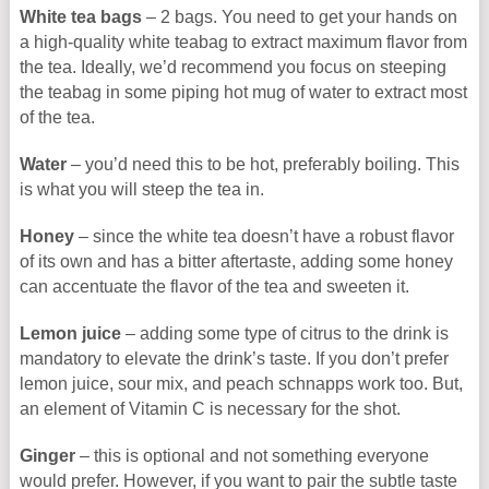
White tea bags
– 2 bags. You need to get your hands on
a high-quality white teabag to extract maximum flavor from
the tea. Ideally, we’d recommend you focus on steeping
the teabag in some piping hot mug of water to extract most
of the tea.
Water
– you’d need this to be hot, preferably boiling. This
is what you will steep the tea in.
Honey
– since the white tea doesn’t have a robust flavor
of its own and has a bitter aftertaste, adding some honey
can accentuate the flavor of the tea and sweeten it.
Lemon juice
– adding some type of citrus to the drink is
mandatory to elevate the drink’s taste. If you don’t prefer
lemon juice, sour mix, and peach schnapps work too. But,
an element of Vitamin C is necessary for the shot.
Ginger
– this is optional and not something everyone
would prefer. However, if you want to pair the subtle taste