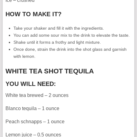
Ice – crushed
HOW TO MAKE IT?
Take your shaker and fill it with the ingredients.
You can add some sour mix to the drink to elevate the taste.
Shake until it forms a frothy and light mixture.
Once done, strain the drink into the shot glass and garnish
with lemon.
WHITE TEA SHOT TEQUILA
YOU WILL NEED:
White tea brewed – 2 ounces
Blanco tequila – 1 ounce
Peach schnapps – 1 ounce
Lemon juice – 0.5 ounces