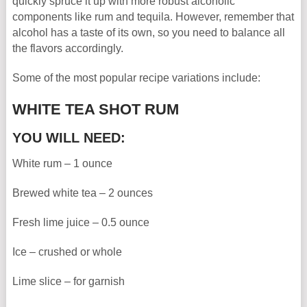
quickly spruce it up with more robust alcoholic
components like rum and tequila. However, remember that
alcohol has a taste of its own, so you need to balance all
the flavors accordingly.
Some of the most popular recipe variations include:
WHITE TEA SHOT RUM
YOU WILL NEED:
White rum – 1 ounce
Brewed white tea – 2 ounces
Fresh lime juice – 0.5 ounce
Ice – crushed or whole
Lime slice – for garnish