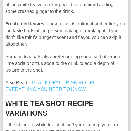
of the white tea with a zing, we’d recommend adding
some crushed ginger to the drink.
Fresh mint leaves
– again, this is optional and entirely on
the taste buds of the person making or drinking it. If you
don’t like mint’s pungent scent and flavor, you can skip it
altogether.
Some individuals also prefer adding some sort of lemon-
lime soda or citrus soda to the drink to add a depth of
texture to the shot.
Also Read –
BLACK OPAL DRINK RECIPE :
EVERYTHING YOU NEED TO KNOW
WHITE TEA SHOT RECIPE
VARIATIONS
If the standard white tea shot isn’t your calling, you can