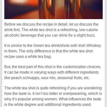
Before we discuss the recipe in detail, let us discuss the
drink first. The white tea shot is a refreshing, low-calorie
alcoholic beverage that you can drink for a slight buzz.
It is similar to the Green tea drink/shots with Irish Whiskey
in them. The only difference is that the white tea shot
recipe uses a white tea bag.
But, the best part of this shot is the customization choices.
It can be made in varying ways with different ingredients
like peach schnapps, sour mix, seasonal fruits, etc.
The white tea shot is quite refreshing if you are wondering
how the taste is. It isn’t too bitter or overpowering, which is
why it’s popular among women. What influences the taste
is the white degree and additional ingredients used.