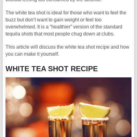
The white tea shot is ideal for those who want to feel the
buzz but don’t want to gain weight or feel too
overwhelmed. It is a “healthier” version of the standard
tequila shots that most people chug down at clubs.
This article will discuss the white tea shot recipe and how
you can make it yourself.
WHITE TEA SHOT RECIPE