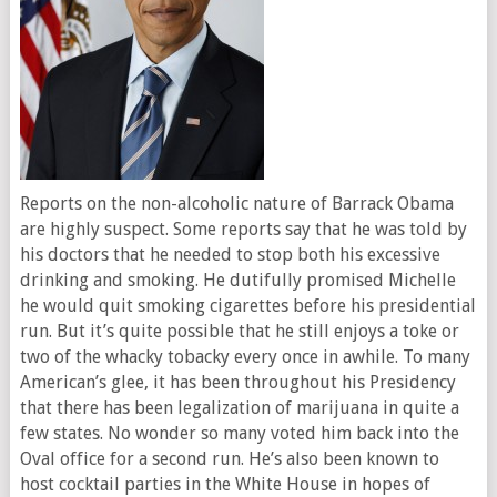
Reports on the non-alcoholic nature of Barrack Obama
are highly suspect. Some reports say that he was told by
his doctors that he needed to stop both his excessive
drinking and smoking. He dutifully promised Michelle
he would quit smoking cigarettes before his presidential
run. But it’s quite possible that he still enjoys a toke or
two of the whacky tobacky every once in awhile. To many
American’s glee, it has been throughout his Presidency
that there has been legalization of marijuana in quite a
few states. No wonder so many voted him back into the
Oval office for a second run. He’s also been known to
host cocktail parties in the White House in hopes of