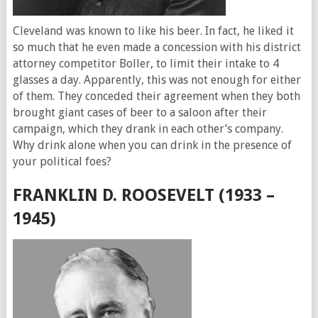
Cleveland was known to like his beer. In fact, he liked it
so much that he even made a concession with his district
attorney competitor Boller, to limit their intake to 4
glasses a day. Apparently, this was not enough for either
of them. They conceded their agreement when they both
brought giant cases of beer to a saloon after their
campaign, which they drank in each other’s company.
Why drink alone when you can drink in the presence of
your political foes?
FRANKLIN D. ROOSEVELT (1933 –
1945)