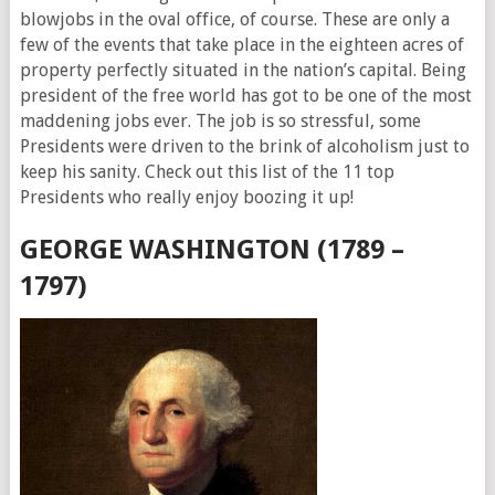
blowjobs in the oval office, of course. These are only a
few of the events that take place in the eighteen acres of
property perfectly situated in the nation’s capital. Being
president of the free world has got to be one of the most
maddening jobs ever. The job is so stressful, some
Presidents were driven to the brink of alcoholism just to
keep his sanity. Check out this list of the 11 top
Presidents who really enjoy boozing it up!
GEORGE WASHINGTON (1789 –
1797)