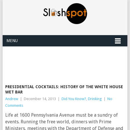
MENU
PRESIDENTIAL COCKTAILS: HISTORY OF THE WHITE HOUSE
WET BAR
Andrew
|
December 14, 2013
|
Did You Know?
,
Drinking
|
No
Comments
Life at 1600 Pennsylvania Avenue must be a sundry of
events. Running the free world, dinners with Prime
Ministers, meetings with the Department of Defense and