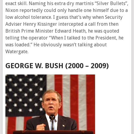
exact skill. Naming his extra dry martinis “Silver Bullets”,
Nixon reportedly could only handle one himself due to a
low alcohol tolerance. I guess that’s why when Security
Adviser Henry Kissinger intercepted a call from then
British Prime Minister Edward Heath, he was quoted
telling the operator “When I talked to the President, he
was loaded.” He obviously wasn’t talking about
Watergate.
GEORGE W. BUSH (2000 – 2009)