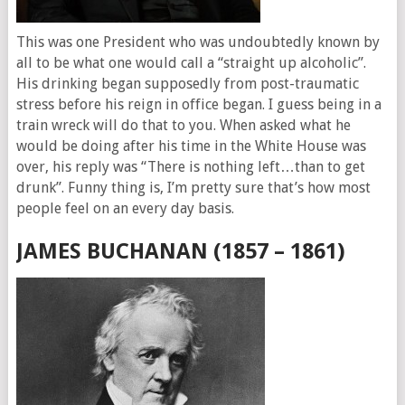
This was one President who was undoubtedly known by
all to be what one would call a “straight up alcoholic”.
His drinking began supposedly from post-traumatic
stress before his reign in office began. I guess being in a
train wreck will do that to you. When asked what he
would be doing after his time in the White House was
over, his reply was “There is nothing left…than to get
drunk”. Funny thing is, I’m pretty sure that’s how most
people feel on an every day basis.
JAMES BUCHANAN (1857 – 1861)