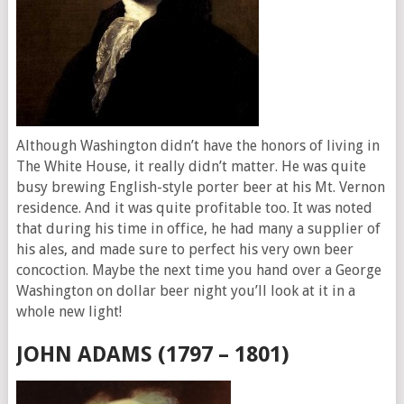
Although Washington didn’t have the honors of living in
The White House, it really didn’t matter. He was quite
busy brewing English-style porter beer at his Mt. Vernon
residence. And it was quite profitable too. It was noted
that during his time in office, he had many a supplier of
his ales, and made sure to perfect his very own beer
concoction. Maybe the next time you hand over a George
Washington on dollar beer night you’ll look at it in a
whole new light!
JOHN ADAMS (1797 – 1801)