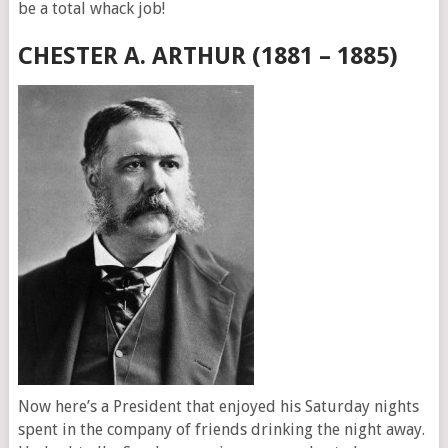
be a total whack job!
CHESTER A. ARTHUR (1881 – 1885)
Now here’s a President that enjoyed his Saturday nights
spent in the company of friends drinking the night away.