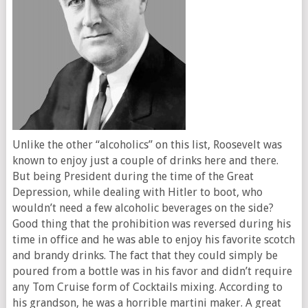
Unlike the other “alcoholics” on this list, Roosevelt was
known to enjoy just a couple of drinks here and there.
But being President during the time of the Great
Depression, while dealing with Hitler to boot, who
wouldn’t need a few alcoholic beverages on the side?
Good thing that the prohibition was reversed during his
time in office and he was able to enjoy his favorite scotch
and brandy drinks. The fact that they could simply be
poured from a bottle was in his favor and didn’t require
any Tom Cruise form of Cocktails mixing. According to
his grandson, he was a horrible martini maker. A great