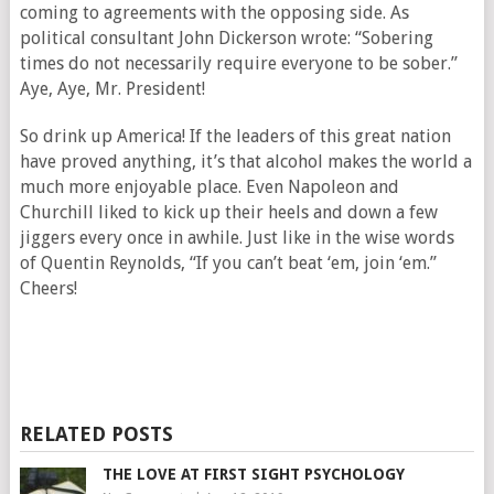
coming to agreements with the opposing side. As
political consultant John Dickerson wrote: “Sobering
times do not necessarily require everyone to be sober.”
Aye, Aye, Mr. President!
So drink up America! If the leaders of this great nation
have proved anything, it’s that alcohol makes the world a
much more enjoyable place. Even Napoleon and
Churchill liked to kick up their heels and down a few
jiggers every once in awhile. Just like in the wise words
of Quentin Reynolds, “If you can’t beat ‘em, join ‘em.”
Cheers!
RELATED POSTS
THE LOVE AT FIRST SIGHT PSYCHOLOGY