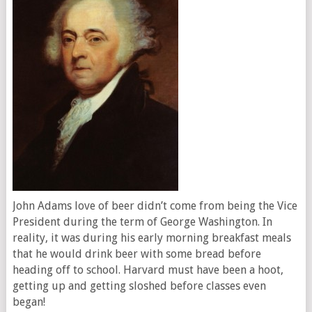
John Adams love of beer didn’t come from being the Vice
President during the term of George Washington. In
reality, it was during his early morning breakfast meals
that he would drink beer with some bread before
heading off to school. Harvard must have been a hoot,
getting up and getting sloshed before classes even
began!