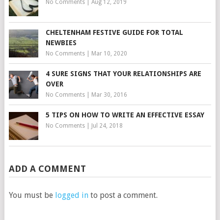
No Comments
|
Aug 12, 2019
CHELTENHAM FESTIVE GUIDE FOR TOTAL
NEWBIES
No Comments
|
Mar 10, 2020
4 SURE SIGNS THAT YOUR RELATIONSHIPS ARE
OVER
No Comments
|
Mar 30, 2016
5 TIPS ON HOW TO WRITE AN EFFECTIVE ESSAY
No Comments
|
Jul 24, 2018
ADD A COMMENT
You must be
logged in
to post a comment.