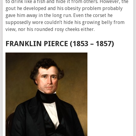
to drink like a fish and hide it from others. However, the
gout he developed and his obesity problem probably
gave him away in the long run. Even the corset he
supposedly wore couldn’t hide his growing belly from
view, nor his rounded rosy cheeks either.
FRANKLIN PIERCE (1853 – 1857)