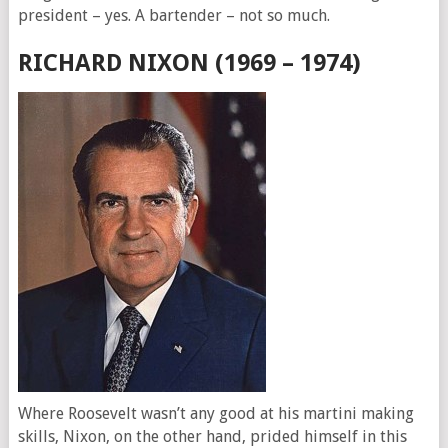
president – yes. A bartender – not so much.
RICHARD NIXON (1969 – 1974)
Where Roosevelt wasn’t any good at his martini making
skills, Nixon, on the other hand, prided himself in this