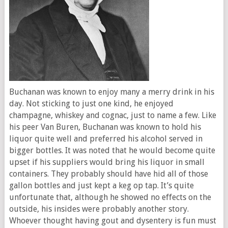
Buchanan was known to enjoy many a merry drink in his
day. Not sticking to just one kind, he enjoyed
champagne, whiskey and cognac, just to name a few. Like
his peer Van Buren, Buchanan was known to hold his
liquor quite well and preferred his alcohol served in
bigger bottles. It was noted that he would become quite
upset if his suppliers would bring his liquor in small
containers. They probably should have hid all of those
gallon bottles and just kept a keg op tap. It’s quite
unfortunate that, although he showed no effects on the
outside, his insides were probably another story.
Whoever thought having gout and dysentery is fun must