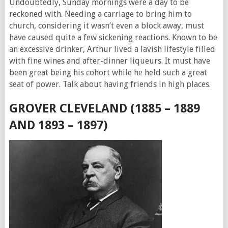
Undoubtedly, Sunday mornings were a day to be
reckoned with. Needing a carriage to bring him to
church, considering it wasn’t even a block away, must
have caused quite a few sickening reactions. Known to be
an excessive drinker, Arthur lived a lavish lifestyle filled
with fine wines and after-dinner liqueurs. It must have
been great being his cohort while he held such a great
seat of power. Talk about having friends in high places.
GROVER CLEVELAND (1885 – 1889
AND 1893 – 1897)