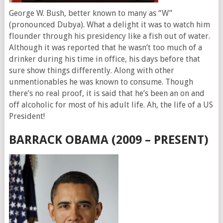
George W. Bush, better known to many as “W”
(pronounced Dubya). What a delight it was to watch him
flounder through his presidency like a fish out of water.
Although it was reported that he wasn’t too much of a
drinker during his time in office, his days before that
sure show things differently. Along with other
unmentionables he was known to consume. Though
there’s no real proof, it is said that he’s been an on and
off alcoholic for most of his adult life. Ah, the life of a US
President!
BARRACK OBAMA (2009 – PRESENT)