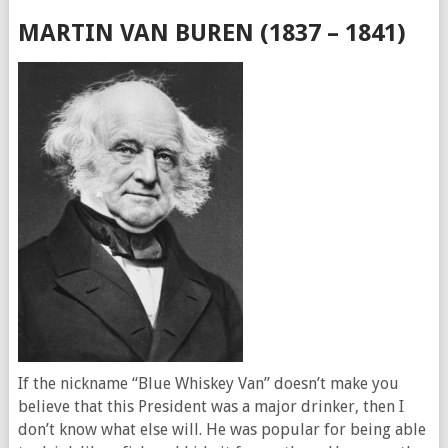
MARTIN VAN BUREN (1837 – 1841)
If the nickname “Blue Whiskey Van” doesn’t make you
believe that this President was a major drinker, then I
don’t know what else will. He was popular for being able