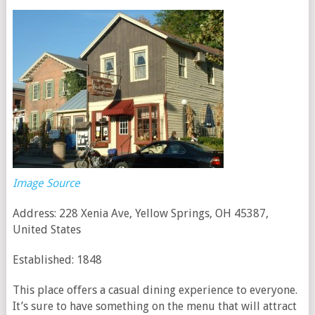
Image Source
Address: 228 Xenia Ave, Yellow Springs, OH 45387,
United States
Established: 1848
This place offers a casual dining experience to everyone.
It’s sure to have something on the menu that will attract