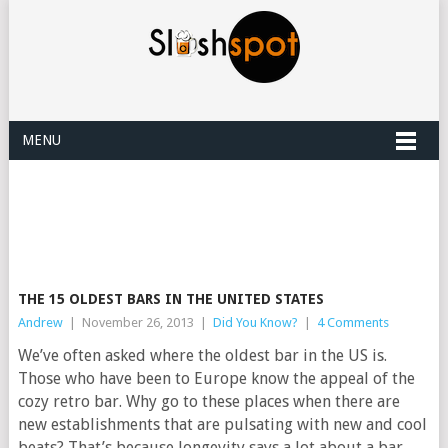
MENU
THE 15 OLDEST BARS IN THE UNITED STATES
Andrew
|
November 26, 2013
|
Did You Know?
|
4 Comments
We’ve often asked where the oldest bar in the US is.
Those who have been to Europe know the appeal of the
cozy retro bar. Why go to these places when there are
new establishments that are pulsating with new and cool
beats? That’s because longevity says a lot about a bar.