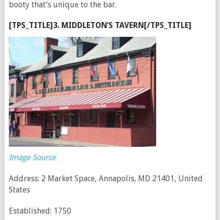
booty that’s unique to the bar.
[TPS_TITLE]3. MIDDLETON’S TAVERN[/TPS_TITLE]
Image Source
Address: 2 Market Space, Annapolis, MD 21401, United
States
Established: 1750