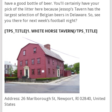
have a good bottle of beer. You’ll certainly have your
pick of the litter here because Jessop’s Tavern has the
largest selection of Belgian beers in Delaware. So, see
you there for next week’s football night?
[TPS_TITLE]1. WHITE HORSE TAVERN[/TPS_TITLE]
Address: 26 Marlborough St, Newport, RI 02840, United
States