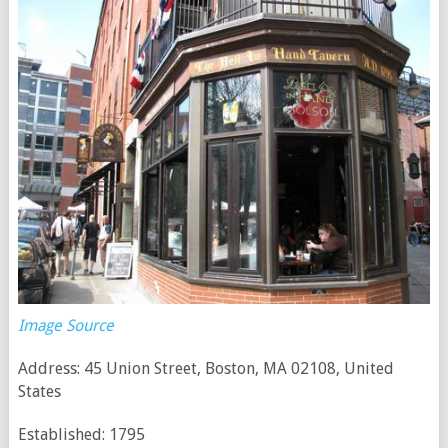
Image Source
Address: 45 Union Street, Boston, MA 02108, United
States
Established: 1795