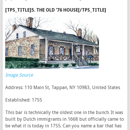
[TPS_TITLE]5. THE OLD ’76 HOUSE[/TPS_TITLE]
Image Source
Address: 110 Main St, Tappan, NY 10983, United States
Established: 1755
This bar is technically the oldest one in the bunch. It was
built by Dutch immigrants in 1668 but officially came to
be what it is today in 1755. Can you name a bar that has