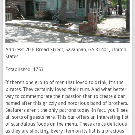
Address: 20 E Broad Street, Savannah, GA 31401, United
States
Established: 1753
If there’s one group of men that loved to drink, it’s the
pirates. They certainly loved their rum. And what better
way to commemorate their passion than to create a bar
named after this grizzly and notorious band of brothers.
Seafarers aren’t the only patrons today. In fact, you’ll see
all sorts of guests here. This bar offers an interesting list
of scandalous foods on the menu. These are as delicious
as they are shocking. Every item on its list is a precious