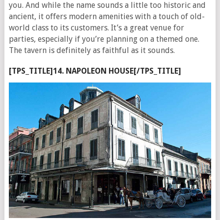
you. And while the name sounds a little too historic and
ancient, it offers modern amenities with a touch of old-
world class to its customers. It’s a great venue for
parties, especially if you’re planning on a themed one.
The tavern is definitely as faithful as it sounds.
[TPS_TITLE]14. NAPOLEON HOUSE[/TPS_TITLE]