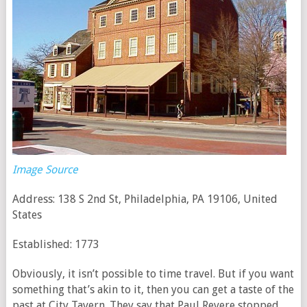
Image Source
Address: 138 S 2nd St, Philadelphia, PA 19106, United
States
Established: 1773
Obviously, it isn’t possible to time travel. But if you want
something that’s akin to it, then you can get a taste of the
past at City Tavern. They say that Paul Revere stopped