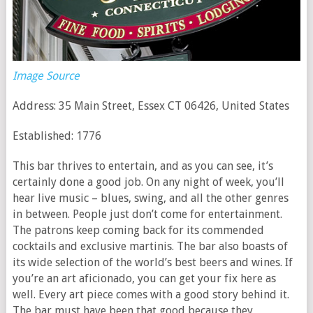
Image Source
Address: 35 Main Street, Essex CT 06426, United States
Established: 1776
This bar thrives to entertain, and as you can see, it’s
certainly done a good job. On any night of week, you’ll
hear live music – blues, swing, and all the other genres
in between. People just don’t come for entertainment.
The patrons keep coming back for its commended
cocktails and exclusive martinis. The bar also boasts of
its wide selection of the world’s best beers and wines. If
you’re an art aficionado, you can get your fix here as
well. Every art piece comes with a good story behind it.
The bar must have been that good because they