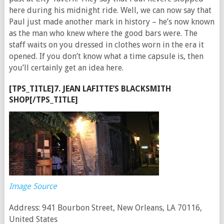
here during his midnight ride. Well, we can now say that
Paul just made another mark in history – he’s now known
as the man who knew where the good bars were. The
staff waits on you dressed in clothes worn in the era it
opened. If you don’t know what a time capsule is, then
you’ll certainly get an idea here.
[TPS_TITLE]7. JEAN LAFITTE’S BLACKSMITH
SHOP[/TPS_TITLE]
Image Source
Address: 941 Bourbon Street, New Orleans, LA 70116,
United States