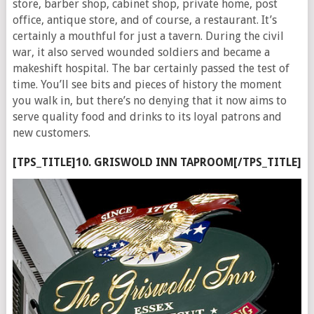
store, barber shop, cabinet shop, private home, post
office, antique store, and of course, a restaurant. It’s
certainly a mouthful for just a tavern. During the civil
war, it also served wounded soldiers and became a
makeshift hospital. The bar certainly passed the test of
time. You’ll see bits and pieces of history the moment
you walk in, but there’s no denying that it now aims to
serve quality food and drinks to its loyal patrons and
new customers.
[TPS_TITLE]10. GRISWOLD INN TAPROOM[/TPS_TITLE]