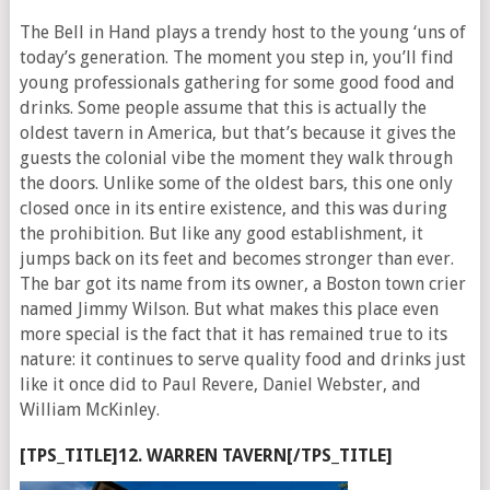
The Bell in Hand plays a trendy host to the young ‘uns of
today’s generation. The moment you step in, you’ll find
young professionals gathering for some good food and
drinks. Some people assume that this is actually the
oldest tavern in America, but that’s because it gives the
guests the colonial vibe the moment they walk through
the doors. Unlike some of the oldest bars, this one only
closed once in its entire existence, and this was during
the prohibition. But like any good establishment, it
jumps back on its feet and becomes stronger than ever.
The bar got its name from its owner, a Boston town crier
named Jimmy Wilson. But what makes this place even
more special is the fact that it has remained true to its
nature: it continues to serve quality food and drinks just
like it once did to Paul Revere, Daniel Webster, and
William McKinley.
[TPS_TITLE]12. WARREN TAVERN[/TPS_TITLE]