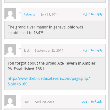
Log in to Reply
Rebecca
July 22, 2014
The grand river manor in geneva, ohio was
established in 1847!
Log in to Reply
Jack
September 22, 2014
You forgot about the Broad Axe Tavern in Ambler,
PA. Established 1681.
http://www.thebroadaxetavern.com/page.php?
&pid=6160
Log in to Reply
Dan
April 20, 2015