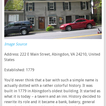
Image Source
Address: 222 E Main Street, Abingdon, VA 24210, United
States
Established: 1779
You’d never think that a bar with such a simple name is
actually dotted with a rather colorful history. It was
built in 1779 in Abingdon’s oldest building. It started as
what it is today – a tavern and an inn. History decided to
rewrite its role and it became a bank, bakery, general