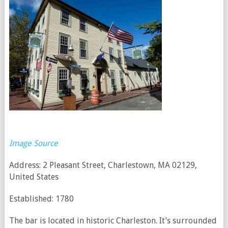
Image Source
Address: 2 Pleasant Street, Charlestown, MA 02129,
United States
Established: 1780
The bar is located in historic Charleston. It’s surrounded