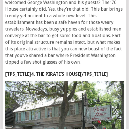
welcomed George Washington and his guests? The ’76
House certainly did. Yes, they’re that old. This bar brings
trendy yet ancient to a whole new level. This
establishment has been a safe haven for those weary
travelers. Nowadays, busy yuppies and established men
converge at the bar to get some food and libations. Part
of its original structure remains intact, but what makes
this place attractive is that you can now boast of the fact
that you’ve shared a bar where President Washington
tipped a few shot glasses of his own.
[TPS_TITLE]4. THE PIRATE’S HOUSE[/TPS_TITLE]