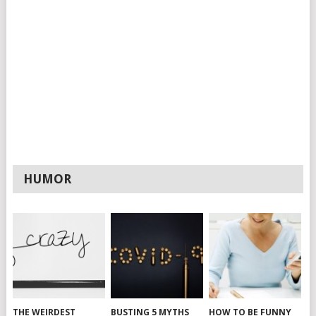
HUMOR
THE WEIRDEST
BUSTING 5 MYTHS
HOW TO BE FUNNY