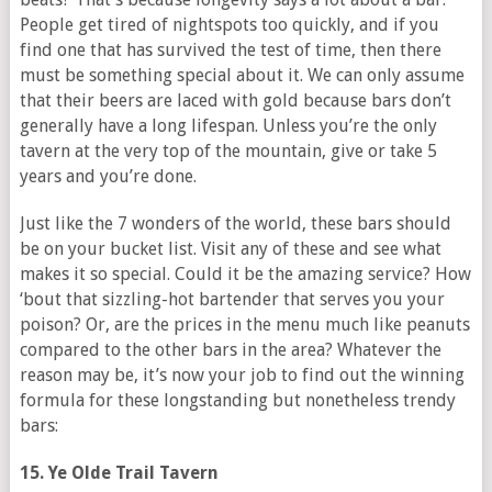
People get tired of nightspots too quickly, and if you
find one that has survived the test of time, then there
must be something special about it. We can only assume
that their beers are laced with gold because bars don’t
generally have a long lifespan. Unless you’re the only
tavern at the very top of the mountain, give or take 5
years and you’re done.
Just like the 7 wonders of the world, these bars should
be on your bucket list. Visit any of these and see what
makes it so special. Could it be the amazing service? How
‘bout that sizzling-hot bartender that serves you your
poison? Or, are the prices in the menu much like peanuts
compared to the other bars in the area? Whatever the
reason may be, it’s now your job to find out the winning
formula for these longstanding but nonetheless trendy
bars:
15. Ye Olde Trail Tavern