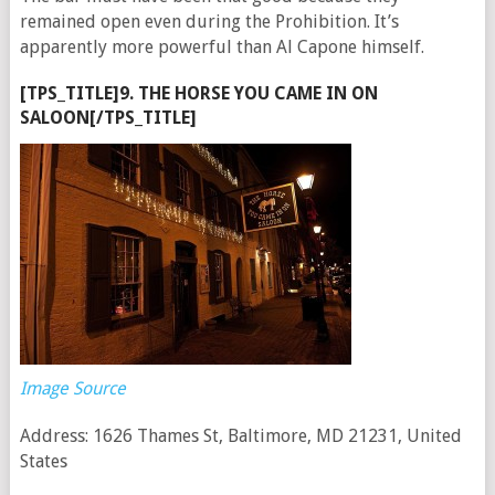
remained open even during the Prohibition. It’s
apparently more powerful than Al Capone himself.
[TPS_TITLE]9. THE HORSE YOU CAME IN ON
SALOON[/TPS_TITLE]
Image Source
Address: 1626 Thames St, Baltimore, MD 21231, United
States