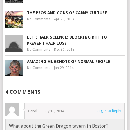
THE PROS AND CONS OF CARNY CULTURE
No Comments
|
Apr 23, 2014
LET’S TALK SCIENCE: BLOCKING DHT TO
PREVENT HAIR LOSS
No Comments
|
Dec 30, 2018
AMAZING MUGSHOTS OF NORMAL PEOPLE
No Comments
|
Jan 29, 2014
4 COMMENTS
Log in to Reply
Carol
July 16, 2014
What about the Green Dragon tavern in Boston?