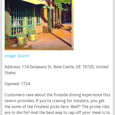
Image Source
Address: 114 Delaware St, New Castle, DE 19720, United
States
Opened: 1724
Customers rave about the fireside dining experience this
tavern provides. If you’re craving for lobsters, you get
the some of the freshest picks here. Beef? The prime ribs
are to die for! And the best way to cap off your meal is to