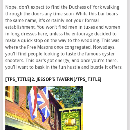
Nope, don’t expect to find the Duchess of York walking
through the doors any time soon. While this bar bears
the same name, it’s certainly not your formal
establishment. You won’t find men in tuxes and women
in long dresses here, unless the entourage decided to
make a quick stop on the way to the wedding. This was
where the Free Masons once congregated. Nowadays,
you’ll find people looking to taste the famous oyster
shooters. This bar’s got energy, and once you’re there,
you’ll want to bask in the fun hustle and bustle it offers.
[TPS_TITLE]2. JESSOP’S TAVERN[/TPS_TITLE]