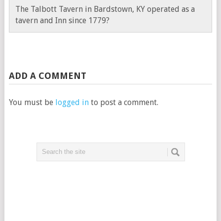
The Talbott Tavern in Bardstown, KY operated as a
tavern and Inn since 1779?
ADD A COMMENT
You must be
logged in
to post a comment.