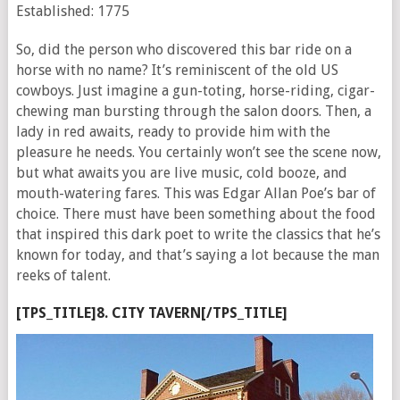
Established: 1775
So, did the person who discovered this bar ride on a
horse with no name? It’s reminiscent of the old US
cowboys. Just imagine a gun-toting, horse-riding, cigar-
chewing man bursting through the salon doors. Then, a
lady in red awaits, ready to provide him with the
pleasure he needs. You certainly won’t see the scene now,
but what awaits you are live music, cold booze, and
mouth-watering fares. This was Edgar Allan Poe’s bar of
choice. There must have been something about the food
that inspired this dark poet to write the classics that he’s
known for today, and that’s saying a lot because the man
reeks of talent.
[TPS_TITLE]8. CITY TAVERN[/TPS_TITLE]