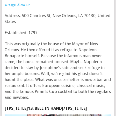
Image Source
Address: 500 Chartres St, New Orleans, LA 70130, United
States
Established: 1797
This was originally the house of the Mayor of New
Orleans. He then offered it as refuge to Napoleon
Bonaparte himself. Because the infamous man never
came, the house remained unused. Maybe Napoleon
decided to stay by Josephine’s side and seek refuge in
her ample bosoms. Well, we’re glad his ghost doesn’t
haunt the place. What was once a shelter is now a bar and
restaurant. It offers European cuisine, classical music,
and the famous Pimm’s Cup cocktail to both the regulars
and newbies.
[TPS_TITLE]13. BELL IN HAND[/TPS_TITLE]