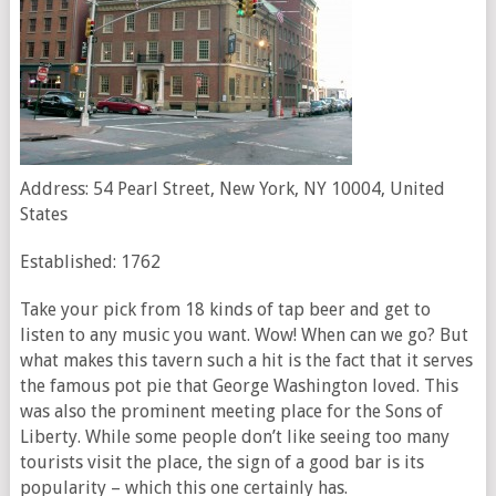
Address: 54 Pearl Street, New York, NY 10004, United
States
Established: 1762
Take your pick from 18 kinds of tap beer and get to
listen to any music you want. Wow! When can we go? But
what makes this tavern such a hit is the fact that it serves
the famous pot pie that George Washington loved. This
was also the prominent meeting place for the Sons of
Liberty. While some people don’t like seeing too many
tourists visit the place, the sign of a good bar is its
popularity – which this one certainly has.