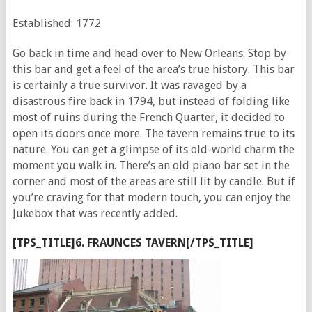
Established: 1772
Go back in time and head over to New Orleans. Stop by
this bar and get a feel of the area’s true history. This bar
is certainly a true survivor. It was ravaged by a
disastrous fire back in 1794, but instead of folding like
most of ruins during the French Quarter, it decided to
open its doors once more. The tavern remains true to its
nature. You can get a glimpse of its old-world charm the
moment you walk in. There’s an old piano bar set in the
corner and most of the areas are still lit by candle. But if
you’re craving for that modern touch, you can enjoy the
Jukebox that was recently added.
[TPS_TITLE]6. FRAUNCES TAVERN[/TPS_TITLE]