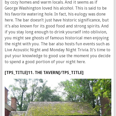
by cozy homes and warm locals. And it seems as if
George Washington loved his alcohol. This is said to be
his favorite watering hole. In fact, his eulogy was done
here. The bar doesn’t just have historic significance, but
it’s also known for its good food and strong spirits. And
if you stay long enough to drink yourself into oblivion,
you might see ghosts of famous historical men enjoying
the night with you. The bar also hosts fun events such as
Live Acoustic Night and Monday Night Trivia. It’s time to
put your knowledge to good use the moment you decide
to spend a good portion of your night here.
[TPS_TITLE]11. THE TAVERN[/TPS_TITLE]