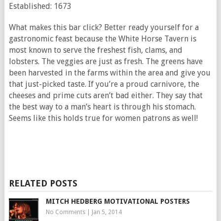
Established: 1673
What makes this bar click? Better ready yourself for a
gastronomic feast because the White Horse Tavern is
most known to serve the freshest fish, clams, and
lobsters. The veggies are just as fresh. The greens have
been harvested in the farms within the area and give you
that just-picked taste. If you’re a proud carnivore, the
cheeses and prime cuts aren’t bad either. They say that
the best way to a man’s heart is through his stomach.
Seems like this holds true for women patrons as well!
RELATED POSTS
MITCH HEDBERG MOTIVATIONAL POSTERS
No Comments
|
Jan 5, 2014