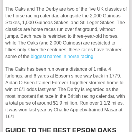
The Oaks and The Derby are two of the five UK classics of
the horse racing calendar, alongside the 2,000 Guineas
Stakes, 1,000 Guineas Stakes, and St. Leger Stakes. The
classics are horse races run over flat ground, without
jumps. Each race is restricted to three-year-old horses,
while The Oaks (and 2,000 Guineas) are restricted to
fillies only. Over the centuries, these races have featured
some of the
biggest names in horse racing
.
The Oaks has been run over a distance of 1 mile, 4
furlongs, and 6 yards at Epsom since way back in 1779.
Aidan O’Brien-trained Forever Together stormed home to
win at 6/1 odds last year. The Derby is regarded as the
most important flat race in the British racing calendar, with
a total purse of around $1.9 million. Run over 1 1/2 miles,
it was won last year by Charlie Appleby-trained Masar at
16/1.
GUIDE TO THE BEST EPSOM OAKS