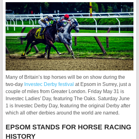
Many of Britain’s top horses will be on show during the
two-day
Investec Derby festival
at Epsom in Surrey, just a
couple of miles from Greater London. Friday May 31 is
Investec Ladies’ Day, featuring The Oaks. Saturday June
1 is Investec Derby Day, featuring the original Derby after
which all other derbies around the world are named.
EPSOM STANDS FOR HORSE RACING
HISTORY