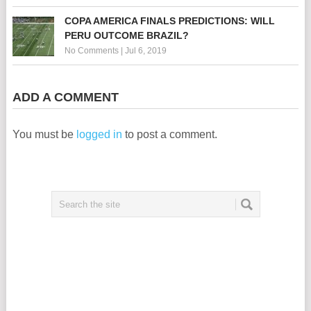
COPA AMERICA FINALS PREDICTIONS: WILL
PERU OUTCOME BRAZIL?
No Comments
|
Jul 6, 2019
ADD A COMMENT
You must be
logged in
to post a comment.