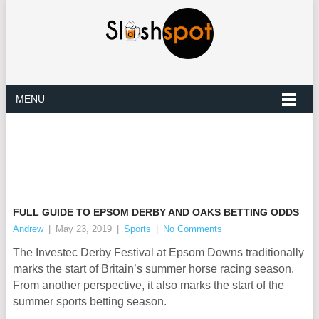
MENU
FULL GUIDE TO EPSOM DERBY AND OAKS BETTING ODDS
Andrew
|
May 23, 2019
|
Sports
|
No Comments
The Investec Derby Festival at Epsom Downs traditionally
marks the start of Britain’s summer horse racing season.
From another perspective, it also marks the start of the
summer sports betting season.