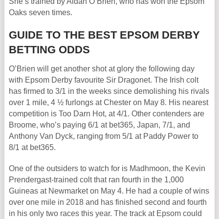
She’s trained by Aidan O’Brien, who has won the Epsom
Oaks seven times.
GUIDE TO THE BEST EPSOM DERBY
BETTING ODDS
O’Brien will get another shot at glory the following day
with Epsom Derby favourite Sir Dragonet. The Irish colt
has firmed to 3/1 in the weeks since demolishing his rivals
over 1 mile, 4 ½ furlongs at Chester on May 8. His nearest
competition is Too Darn Hot, at 4/1. Other contenders are
Broome, who’s paying 6/1 at bet365, Japan, 7/1, and
Anthony Van Dyck, ranging from 5/1 at Paddy Power to
8/1 at bet365.
One of the outsiders to watch for is Madhmoon, the Kevin
Prendergast-trained colt that ran fourth in the 1,000
Guineas at Newmarket on May 4. He had a couple of wins
over one mile in 2018 and has finished second and fourth
in his only two races this year. The track at Epsom could