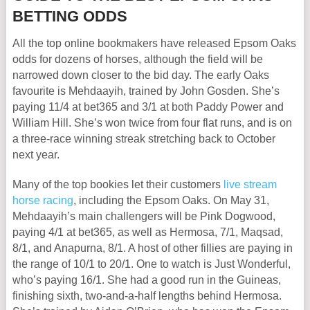
BETTING ODDS
All the top online bookmakers have released Epsom Oaks
odds for dozens of horses, although the field will be
narrowed down closer to the bid day. The early Oaks
favourite is Mehdaayih, trained by John Gosden. She’s
paying 11/4 at bet365 and 3/1 at both Paddy Power and
William Hill. She’s won twice from four flat runs, and is on
a three-race winning streak stretching back to October
next year.
Many of the top bookies let their customers
live stream
horse racing
, including the Epsom Oaks. On May 31,
Mehdaayih’s main challengers will be Pink Dogwood,
paying 4/1 at bet365, as well as Hermosa, 7/1, Maqsad,
8/1, and Anapurna, 8/1. A host of other fillies are paying in
the range of 10/1 to 20/1. One to watch is Just Wonderful,
who’s paying 16/1. She had a good run in the Guineas,
finishing sixth, two-and-a-half lengths behind Hermosa.