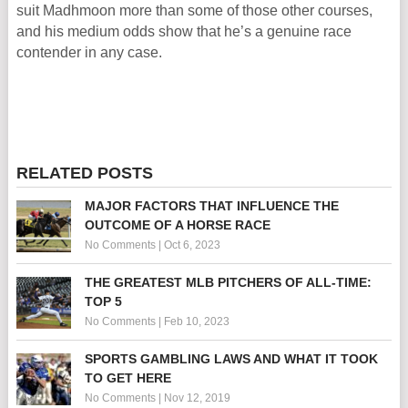
suit Madhmoon more than some of those other courses,
and his medium odds show that he’s a genuine race
contender in any case.
RELATED POSTS
MAJOR FACTORS THAT INFLUENCE THE
OUTCOME OF A HORSE RACE
No Comments
|
Oct 6, 2023
THE GREATEST MLB PITCHERS OF ALL-TIME:
TOP 5
No Comments
|
Feb 10, 2023
SPORTS GAMBLING LAWS AND WHAT IT TOOK
TO GET HERE
No Comments
|
Nov 12, 2019