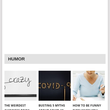
HUMOR
THE WEIRDEST
BUSTING 5 MYTHS
HOW TO BE FUNNY