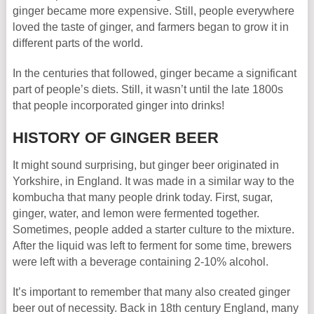
ginger became more expensive. Still, people everywhere
loved the taste of ginger, and farmers began to grow it in
different parts of the world.
In the centuries that followed, ginger became a significant
part of people’s diets. Still, it wasn’t until the late 1800s
that people incorporated ginger into drinks!
HISTORY OF GINGER BEER
It might sound surprising, but ginger beer originated in
Yorkshire, in England. It was made in a similar way to the
kombucha that many people drink today. First, sugar,
ginger, water, and lemon were fermented together.
Sometimes, people added a starter culture to the mixture.
After the liquid was left to ferment for some time, brewers
were left with a beverage containing 2-10% alcohol.
It’s important to remember that many also created ginger
beer out of necessity. Back in 18th century England, many