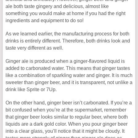
ale both taste gingery and delicious, almost like
something you would make at home if you had the right
ingredients and equipment to do so!
As we learned earlier, the manufacturing process for both
drinks is entirely different. Therefore, both drinks look and
taste very different as well.
Ginger ale is produced when a ginger-flavored liquid is
added to carbonated water. This means that ginger tastes
like a combination of sparkling water and ginger. It is much
sweeter than ginger beer, and it is transparent, not unlike a
drink like Sprite or 7Up.
On the other hand, ginger beer isn’t carbonated. If you’re a
bit confused when you’re at the supermarket, remember
that ginger beer looks similar to regular beer, where both
liquids are a dark gold color. When you pour ginger beer
into a clear glass, you’ll notice that it might be cloudy. It