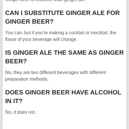
CAN I SUBSTITUTE GINGER ALE FOR
GINGER BEER?
You can, but if you’re making a cocktail or mocktail, the
flavor of your beverage will change.
IS GINGER ALE THE SAME AS GINGER
BEER?
No, they are two different beverages with different
preparation methods.
DOES GINGER BEER HAVE ALCOHOL
IN IT?
No, it does not.