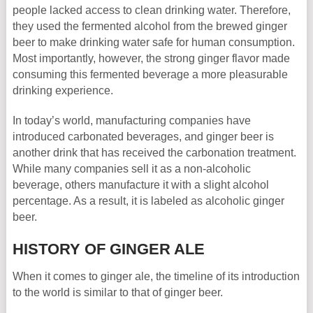
people lacked access to clean drinking water. Therefore,
they used the fermented alcohol from the brewed ginger
beer to make drinking water safe for human consumption.
Most importantly, however, the strong ginger flavor made
consuming this fermented beverage a more pleasurable
drinking experience.
In today’s world, manufacturing companies have
introduced carbonated beverages, and ginger beer is
another drink that has received the carbonation treatment.
While many companies sell it as a non-alcoholic
beverage, others manufacture it with a slight alcohol
percentage. As a result, it is labeled as alcoholic ginger
beer.
HISTORY OF GINGER ALE
When it comes to ginger ale, the timeline of its introduction
to the world is similar to that of ginger beer.