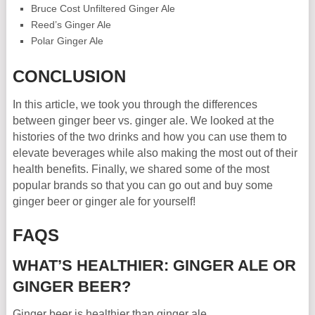
Bruce Cost Unfiltered Ginger Ale
Reed’s Ginger Ale
Polar Ginger Ale
CONCLUSION
In this article, we took you through the differences
between ginger beer vs. ginger ale. We looked at the
histories of the two drinks and how you can use them to
elevate beverages while also making the most out of their
health benefits. Finally, we shared some of the most
popular brands so that you can go out and buy some
ginger beer or ginger ale for yourself!
FAQS
WHAT’S HEALTHIER: GINGER ALE OR
GINGER BEER?
Ginger beer is healthier than ginger ale.