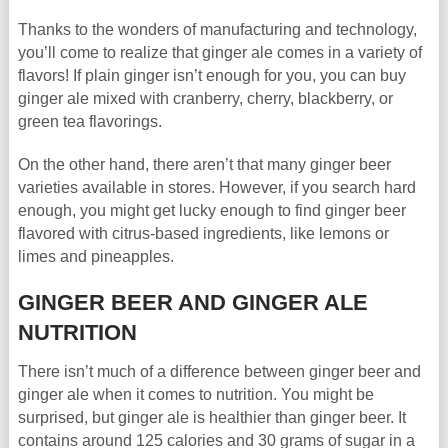
Thanks to the wonders of manufacturing and technology,
you’ll come to realize that ginger ale comes in a variety of
flavors! If plain ginger isn’t enough for you, you can buy
ginger ale mixed with cranberry, cherry, blackberry, or
green tea flavorings.
On the other hand, there aren’t that many ginger beer
varieties available in stores. However, if you search hard
enough, you might get lucky enough to find ginger beer
flavored with citrus-based ingredients, like lemons or
limes and pineapples.
GINGER BEER AND GINGER ALE
NUTRITION
There isn’t much of a difference between ginger beer and
ginger ale when it comes to nutrition. You might be
surprised, but ginger ale is healthier than ginger beer. It
contains around 125 calories and 30 grams of sugar in a