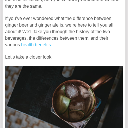
they are the same.
If you’ve ever wondered what the difference between
ginger beer and ginger ale is, we’re here to tell you all
about it! We’ll take you through the history of the two
beverages, the differences between them, and their
various
health benefits
.
Let’s take a closer look.