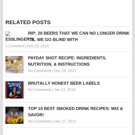
RELATED POSTS
RIP: 20 BEERS THAT WE CAN NO LONGER DRINK
‘TIL WE GO BLIND WITH
1 Comment
|
Feb 19, 2014
PAYDAY SHOT RECIPE: INGREDIENTS,
NUTRITION, & INSTRUCTIONS
No Comments
|
Dec 24, 2021
BRUTALLY HONEST BEER LABELS
No Comments
|
Jan 22, 2014
TOP 10 BEST SMOKED DRINK RECIPES: MIX &
SAVOR!
No Comments
|
Dec 27, 2023