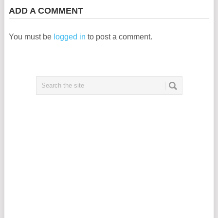
ADD A COMMENT
You must be
logged in
to post a comment.