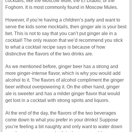
cocktails, like the Moscow Mule, the El Diablo, or the
Foghorn. It is most commonly found in Moscow Mules.
However, if you’re having a children’s party and want to
serve the kids some mocktails, then ginger ale is your best
bet. This is not to say that you can’t put ginger ale in a
cocktail! The only reason that we’d recommend you stick
to what a cocktail recipe says is because of how
distinctive the flavors of the two drinks are.
As we mentioned before, ginger beer has a strong and
more ginger-intense flavor, which is why you would add
alcohol to it. The flavors of alcohol compliment the ginger
beer without overpowering it. On the other hand, ginger
ale is sweeter and has a milder ginger flavor that would
get lost in a cocktail with strong spirits and liquors.
At the end of the day, the flavors of the two beverages
come down to what you prefer in your drinks! Suppose
you’re feeling a bit naughty and only want to water down