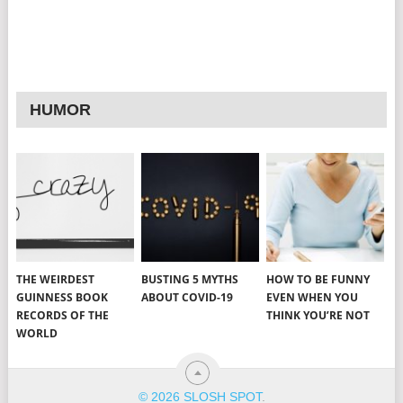
HUMOR
THE WEIRDEST
BUSTING 5 MYTHS
HOW TO BE FUNNY
GUINNESS BOOK
ABOUT COVID-19
EVEN WHEN YOU
RECORDS OF THE
THINK YOU’RE NOT
WORLD
© 2026 SLOSH SPOT
.