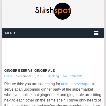
MENU
GINGER BEER VS. GINGER ALE
Olivia
|
September 10, 2021
|
Drinking
|
No Comments
Picture this: you are searching for
unique beverages
to
serve at an upcoming dinner party at the supermarket
when you notice that ginger beer and ginger ale are sitting
next to each other on the same shelf. You’ve only heard of
them on television, and you’ve always wondered whether