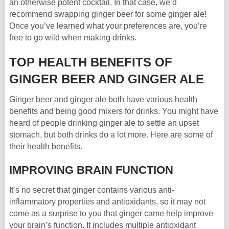
an otherwise potent cocktail. In that case, we’d
recommend swapping ginger beer for some ginger ale!
Once you’ve learned what your preferences are, you’re
free to go wild when making drinks.
TOP HEALTH BENEFITS OF
GINGER BEER AND GINGER ALE
Ginger beer and ginger ale both have various health
benefits and being good mixers for drinks. You might have
heard of people drinking ginger ale to settle an upset
stomach, but both drinks do a lot more. Here are some of
their health benefits.
IMPROVING BRAIN FUNCTION
It’s no secret that ginger contains various anti-
inflammatory properties and antioxidants, so it may not
come as a surprise to you that ginger came help improve
your brain’s function. It includes multiple antioxidant