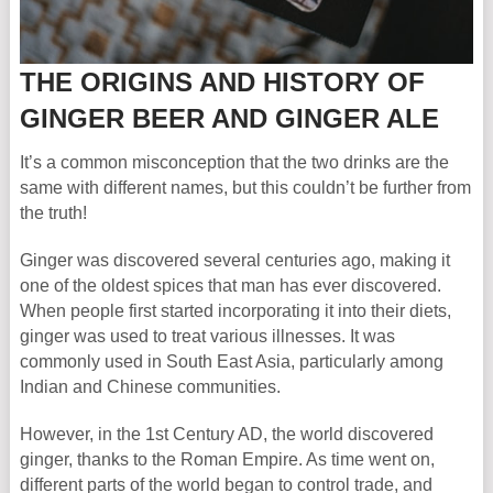
THE ORIGINS AND HISTORY OF
GINGER BEER AND GINGER ALE
It’s a common misconception that the two drinks are the
same with different names, but this couldn’t be further from
the truth!
Ginger was discovered several centuries ago, making it
one of the oldest spices that man has ever discovered.
When people first started incorporating it into their diets,
ginger was used to treat various illnesses. It was
commonly used in South East Asia, particularly among
Indian and Chinese communities.
However, in the 1st Century AD, the world discovered
ginger, thanks to the Roman Empire. As time went on,
different parts of the world began to control trade, and