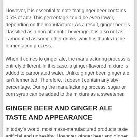
However, it is essential to note that ginger beer contains
0.5% of abv. This percentage could be even lower,
depending on the manufacturer. As a result, ginger beer is
classified as a non-alcoholic beverage. It is also not as
carbonated as some other drinks, which is thanks to the
fermentation process.
When it comes to ginger ale, the manufacturing process is
entirely different. In this case, a ginger-flavored mixture is
added to carbonated water. Unlike ginger beer, ginger ale
isn’t fermented. Therefore, it doesn’t contain any abv
percentage. During the manufacturing process, sugar or
corn syrup can be added to the mixture as a sweetener.
GINGER BEER AND GINGER ALE
TASTE AND APPEARANCE
In today’s world, most mass-manufactured products taste
artificial and unhealthy. However, ginger beer and ginger