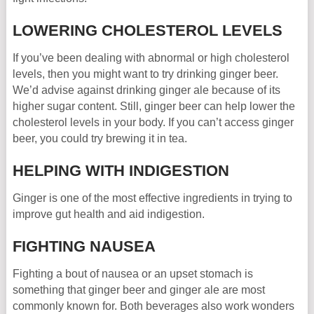
LOWERING CHOLESTEROL LEVELS
If you’ve been dealing with abnormal or high cholesterol
levels, then you might want to try drinking ginger beer.
We’d advise against drinking ginger ale because of its
higher sugar content. Still, ginger beer can help lower the
cholesterol levels in your body. If you can’t access ginger
beer, you could try brewing it in tea.
HELPING WITH INDIGESTION
Ginger is one of the most effective ingredients in trying to
improve gut health and aid indigestion.
FIGHTING NAUSEA
Fighting a bout of nausea or an upset stomach is
something that ginger beer and ginger ale are most
commonly known for. Both beverages also work wonders