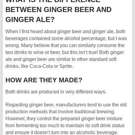
BETWEEN GINGER BEER AND
GINGER ALE?
When I first heard about ginger beer and ginger ale, both
beverages contained some alcohol percentage, but I was
wrong. Many believe that you can similarly consume the
two drinks to wine or beer, but this isn’t true! Both ginger
ale and ginger beer are similar to other standard soft
drinks, like Coca-Cola or Sprite.
HOW ARE THEY MADE?
Both drinks are produced in very different ways.
Regarding ginger beer, manufacturers tend to use the old
production methods that involve traditional brewing.
However, they control the prepared ginger beer mixture
from fermenting too much to maintain its soft drink status
and ensure it doesn’t turn into an alcoholic beverage.