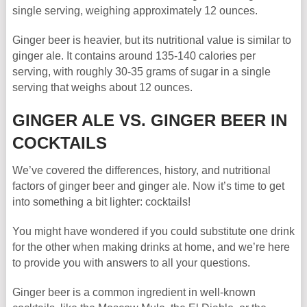
single serving, weighing approximately 12 ounces.
Ginger beer is heavier, but its nutritional value is similar to
ginger ale. It contains around 135-140 calories per
serving, with roughly 30-35 grams of sugar in a single
serving that weighs about 12 ounces.
GINGER ALE VS. GINGER BEER IN
COCKTAILS
We’ve covered the differences, history, and nutritional
factors of ginger beer and ginger ale. Now it’s time to get
into something a bit lighter: cocktails!
You might have wondered if you could substitute one drink
for the other when making drinks at home, and we’re here
to provide you with answers to all your questions.
Ginger beer is a common ingredient in well-known