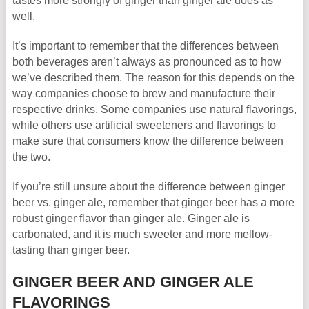
tastes more strongly of ginger than ginger ale does as
well.
It’s important to remember that the differences between
both beverages aren’t always as pronounced as to how
we’ve described them. The reason for this depends on the
way companies choose to brew and manufacture their
respective drinks. Some companies use natural flavorings,
while others use artificial sweeteners and flavorings to
make sure that consumers know the difference between
the two.
If you’re still unsure about the difference between ginger
beer vs. ginger ale, remember that ginger beer has a more
robust ginger flavor than ginger ale. Ginger ale is
carbonated, and it is much sweeter and more mellow-
tasting than ginger beer.
GINGER BEER AND GINGER ALE
FLAVORINGS