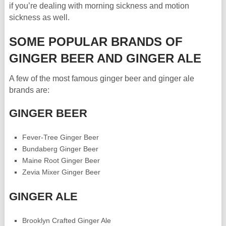
if you’re dealing with morning sickness and motion
sickness as well.
SOME POPULAR BRANDS OF
GINGER BEER AND GINGER ALE
A few of the most famous ginger beer and ginger ale
brands are:
GINGER BEER
Fever-Tree Ginger Beer
Bundaberg Ginger Beer
Maine Root Ginger Beer
Zevia Mixer Ginger Beer
GINGER ALE
Brooklyn Crafted Ginger Ale