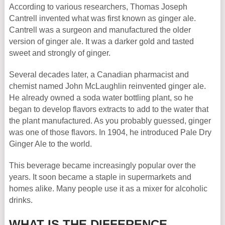
According to various researchers, Thomas Joseph
Cantrell invented what was first known as ginger ale.
Cantrell was a surgeon and manufactured the older
version of ginger ale. It was a darker gold and tasted
sweet and strongly of ginger.
Several decades later, a Canadian pharmacist and
chemist named John McLaughlin reinvented ginger ale.
He already owned a soda water bottling plant, so he
began to develop flavors extracts to add to the water that
the plant manufactured. As you probably guessed, ginger
was one of those flavors. In 1904, he introduced Pale Dry
Ginger Ale to the world.
This beverage became increasingly popular over the
years. It soon became a staple in supermarkets and
homes alike. Many people use it as a mixer for alcoholic
drinks.
WHAT IS THE DIFFERENCE