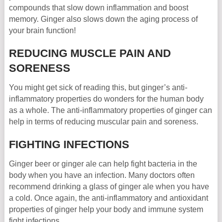
compounds that slow down inflammation and boost
memory. Ginger also slows down the aging process of
your brain function!
REDUCING MUSCLE PAIN AND
SORENESS
You might get sick of reading this, but ginger’s anti-
inflammatory properties do wonders for the human body
as a whole. The anti-inflammatory properties of ginger can
help in terms of reducing muscular pain and soreness.
FIGHTING INFECTIONS
Ginger beer or ginger ale can help fight bacteria in the
body when you have an infection. Many doctors often
recommend drinking a glass of ginger ale when you have
a cold. Once again, the anti-inflammatory and antioxidant
properties of ginger help your body and immune system
fight infections.