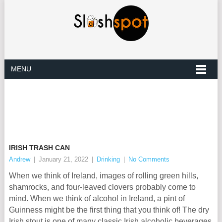
MENU
IRISH TRASH CAN
Andrew
|
January 21, 2022
|
Drinking
|
No Comments
When we think of Ireland, images of rolling green hills,
shamrocks, and four-leaved clovers probably come to
mind. When we think of alcohol in Ireland, a pint of
Guinness might be the first thing that you think of! The dry
Irish stout is one of many classic Irish alcoholic beverages