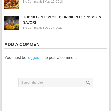
No Comments
|
May 10, 2018
TOP 10 BEST SMOKED DRINK RECIPES: MIX &
SAVOR!
No Comments
|
Dec 27, 2023
ADD A COMMENT
You must be
logged in
to post a comment.