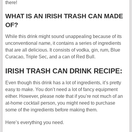
there!
WHAT IS AN IRISH TRASH CAN MADE
OF?
While this drink might sound unappealing because of its
unconventional name, it contains a series of ingredients
that are all delicious. It consists of vodka, gin, rum, Blue
Curacao, Triple Sec, and a can of Red Bull.
IRISH TRASH CAN DRINK RECIPE:
Even though this drink has a lot of ingredients, it’s pretty
easy to make. You don’t need a lot of fancy equipment
either. However, please note that if you’re not much of an
at-home cocktail person, you might need to purchase
some of the ingredients before making them.
Here’s everything you need.