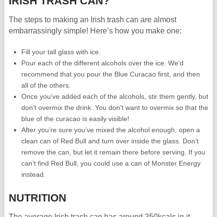
IRISH TRASH CAN?
The steps to making an Irish trash can are almost
embarrassingly simple! Here’s how you make one:
Fill your tall glass with ice.
Pour each of the different alcohols over the ice. We’d
recommend that you pour the Blue Curacao first, and then
all of the others.
Once you’ve added each of the alcohols, stir them gently, but
don’t overmix the drink. You don’t want to overmix so that the
blue of the curacao is easily visible!
After you’re sure you’ve mixed the alcohol enough, open a
clean can of Red Bull and turn over inside the glass. Don’t
remove the can, but let it remain there before serving. If you
can’t find Red Bull, you could use a can of Monster Energy
instead.
NUTRITION
The average Irish trash can has around 350kcals in it.