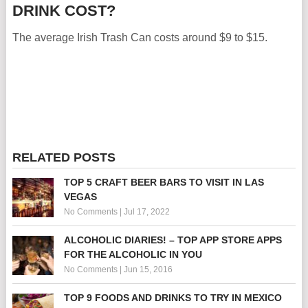
DRINK COST?
The average Irish Trash Can costs around $9 to $15.
RELATED POSTS
TOP 5 CRAFT BEER BARS TO VISIT IN LAS
VEGAS
No Comments
|
Jul 17, 2022
ALCOHOLIC DIARIES! – TOP APP STORE APPS
FOR THE ALCOHOLIC IN YOU
No Comments
|
Jun 15, 2016
TOP 9 FOODS AND DRINKS TO TRY IN MEXICO