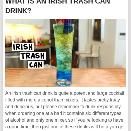
WHAT IS AN IRISH TRASH CAN
DRINK?
An Irish trash can drink is quite a potent and large cocktail
filled with more alcohol than mixers. It tastes pretty fruity
and delicious, but please remember to drink responsibly
when ordering one at a bar! It contains six different types
of alcohol and only one mixer, so if you’re looking to have
a good time, then just one of these drinks will help you get