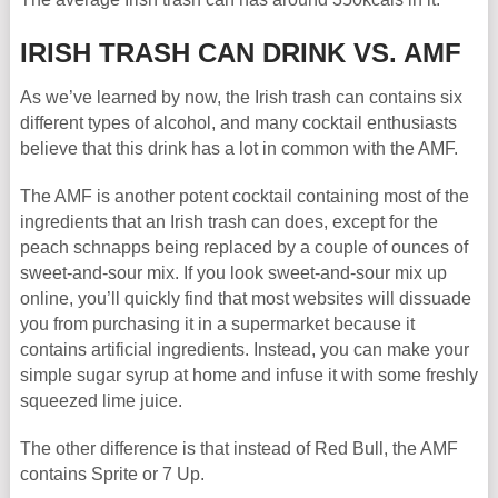
IRISH TRASH CAN DRINK VS. AMF
As we’ve learned by now, the Irish trash can contains six
different types of alcohol, and many cocktail enthusiasts
believe that this drink has a lot in common with the AMF.
The AMF is another potent cocktail containing most of the
ingredients that an Irish trash can does, except for the
peach schnapps being replaced by a couple of ounces of
sweet-and-sour mix. If you look sweet-and-sour mix up
online, you’ll quickly find that most websites will dissuade
you from purchasing it in a supermarket because it
contains artificial ingredients. Instead, you can make your
simple sugar syrup at home and infuse it with some freshly
squeezed lime juice.
The other difference is that instead of Red Bull, the AMF
contains Sprite or 7 Up.