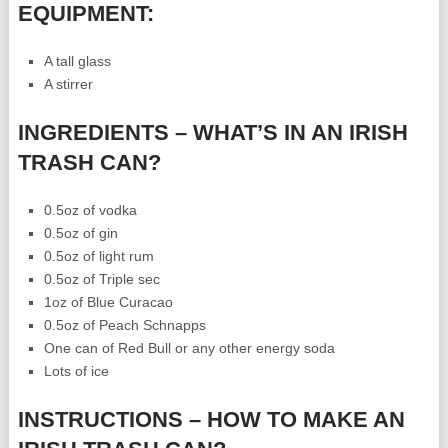
EQUIPMENT:
A tall glass
A stirrer
INGREDIENTS – WHAT’S IN AN IRISH
TRASH CAN?
0.5oz of vodka
0.5oz of gin
0.5oz of light rum
0.5oz of Triple sec
1oz of Blue Curacao
0.5oz of Peach Schnapps
One can of Red Bull or any other energy soda
Lots of ice
INSTRUCTIONS – HOW TO MAKE AN