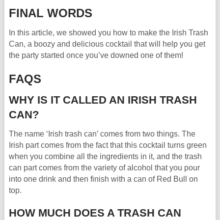
FINAL WORDS
In this article, we showed you how to make the Irish Trash
Can, a boozy and delicious cocktail that will help you get
the party started once you’ve downed one of them!
FAQS
WHY IS IT CALLED AN IRISH TRASH
CAN?
The name ‘Irish trash can’ comes from two things. The
Irish part comes from the fact that this cocktail turns green
when you combine all the ingredients in it, and the trash
can part comes from the variety of alcohol that you pour
into one drink and then finish with a can of Red Bull on
top.
HOW MUCH DOES A TRASH CAN