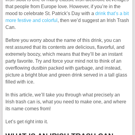
that people from Europe love. However, if you’re in the
mood to celebrate St. Patrick’s Day with a
drink that’s a bit
more festive and colorful
, then we’d suggest an Irish Trash
Can.
Before you worry about the name of this drink, you can
rest assured that its contents are delicious, flavorful, and
extremely boozy, which means that they’ll be an instant
party favorite. Try and force your mind not to think of an
overflowing dustbin packed with garbage, and instead,
picture a bright blue and green drink served in a tall glass
filled with ice.
In this article, we’ll take you through what precisely an
Irish trash can is, what you need to make one, and where
its name comes from!
Let’s get right into it.