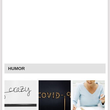
HUMOR