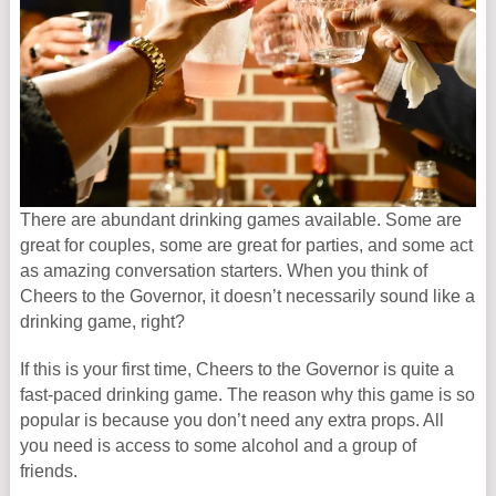
There are abundant drinking games available. Some are
great for couples, some are great for parties, and some act
as amazing conversation starters. When you think of
Cheers to the Governor, it doesn’t necessarily sound like a
drinking game, right?
If this is your first time, Cheers to the Governor is quite a
fast-paced drinking game. The reason why this game is so
popular is because you don’t need any extra props. All
you need is access to some alcohol and a group of
friends.