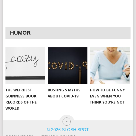
HUMOR
THE WEIRDEST
BUSTING 5 MYTHS
HOW TO BE FUNNY
GUINNESS BOOK
ABOUT COVID-19
EVEN WHEN YOU
RECORDS OF THE
THINK YOU’RE NOT
WORLD
© 2026 SLOSH SPOT
.