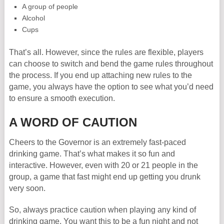
A group of people
Alcohol
Cups
That’s all. However, since the rules are flexible, players
can choose to switch and bend the game rules throughout
the process. If you end up attaching new rules to the
game, you always have the option to see what you’d need
to ensure a smooth execution.
A WORD OF CAUTION
Cheers to the Governor is an extremely fast-paced
drinking game. That’s what makes it so fun and
interactive. However, even with 20 or 21 people in the
group, a game that fast might end up getting you drunk
very soon.
So, always practice caution when playing any kind of
drinking game. You want this to be a fun night and not