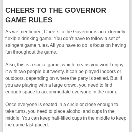
CHEERS TO THE GOVERNOR
GAME RULES
As we mentioned, Cheers to the Governor is an extremely
flexible drinking game. You don’t have to follow a set of
stringent game rules. All you have to do is focus on having
fun throughout the game.
Also, this is a social game, which means you won’t enjoy
it with two people but twenty. It can be played indoors or
outdoors, depending on where the party is settled. But, if
you are playing with a large crowd, you need to find
enough space to accommodate everyone in the room.
Once everyone is seated in a circle or close enough to
take turns, you need to place alcohol and cups in the
middle. You can keep half-filled cups in the middle to keep
the game fast-paced.