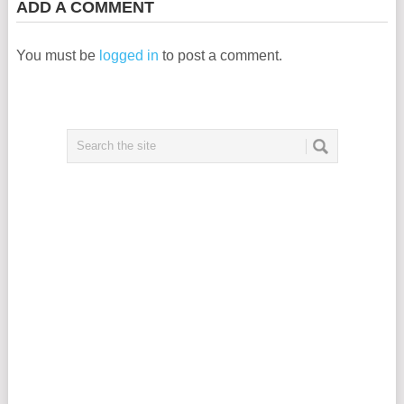
ADD A COMMENT
You must be
logged in
to post a comment.