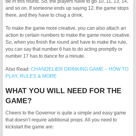
be in this round. So, the players have to go 10, 11, 13, 14,
and so on. If someone ends up saying 12, the game stops
there, and they have to chug a drink.
To make the game more creative, you can also attach an
action to certain numbers to make the game more creative.
So, when you finish the round and have to make the rule,
you can say that number 6 has to do acting promptly or
number 17 has to dance for a minute.
Also Read:
CHANDELIER DRINKING GAME – HOW TO
PLAY, RULES & MORE
WHAT YOU WILL NEED FOR THE
GAME?
Cheers to the Governor is quite a simple and easy game
that doesn’t require additional props. All you need to
kickstart the game are: