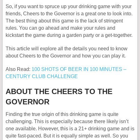
So, if you want to spruce up your drinking game with your
friends, Cheers to the Governor is a great one to look into.
The best thing about this game is the lack of stringent
rules. You can go ahead and make your rules and
kickstart the game during a garden party or a get-together.
This article will explore all the details you need to know
about Cheers to the Governor and how you can play it.
Also Read:
100 SHOTS OF BEER IN 100 MINUTES –
CENTURY CLUB CHALLENGE
ABOUT THE CHEERS TO THE
GOVERNOR
Finding the true origin of this drinking game is quite
challenging. This is especially because there likely isn’t
one available. However, this is a 21+ drinking game and is
quite fast-paced. But it is equally simple as well. So you