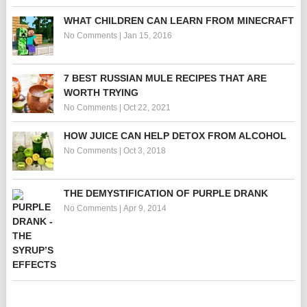
WHAT CHILDREN CAN LEARN FROM MINECRAFT
No Comments
|
Jan 15, 2016
7 BEST RUSSIAN MULE RECIPES THAT ARE
WORTH TRYING
No Comments
|
Oct 22, 2021
HOW JUICE CAN HELP DETOX FROM ALCOHOL
No Comments
|
Oct 3, 2018
THE DEMYSTIFICATION OF PURPLE DRANK
No Comments
|
Apr 9, 2014