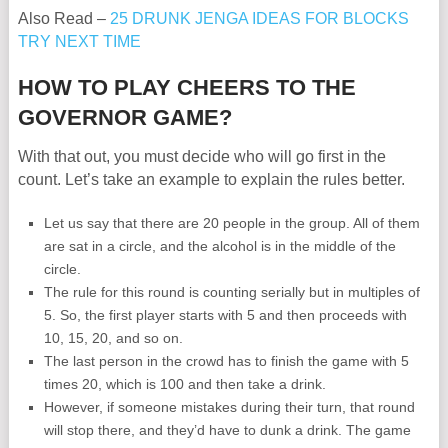
Also Read –
25 DRUNK JENGA IDEAS FOR BLOCKS
TRY NEXT TIME
HOW TO PLAY CHEERS TO THE
GOVERNOR GAME?
With that out, you must decide who will go first in the
count. Let’s take an example to explain the rules better.
Let us say that there are 20 people in the group. All of them
are sat in a circle, and the alcohol is in the middle of the
circle.
The rule for this round is counting serially but in multiples of
5. So, the first player starts with 5 and then proceeds with
10, 15, 20, and so on.
The last person in the crowd has to finish the game with 5
times 20, which is 100 and then take a drink.
However, if someone mistakes during their turn, that round
will stop there, and they’d have to dunk a drink. The game