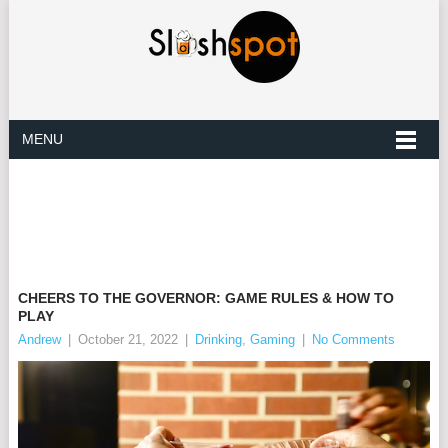
MENU
CHEERS TO THE GOVERNOR: GAME RULES & HOW TO
PLAY
Andrew
|
October 21, 2022
|
Drinking
,
Gaming
|
No Comments