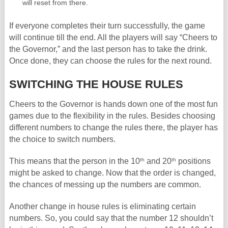
will reset from there.
If everyone completes their turn successfully, the game
will continue till the end. All the players will say “Cheers to
the Governor,” and the last person has to take the drink.
Once done, they can choose the rules for the next round.
SWITCHING THE HOUSE RULES
Cheers to the Governor is hands down one of the most fun
games due to the flexibility in the rules. Besides choosing
different numbers to change the rules there, the player has
the choice to switch numbers.
th
th
This means that the person in the 10
and 20
positions
might be asked to change. Now that the order is changed,
the chances of messing up the numbers are common.
Another change in house rules is eliminating certain
numbers. So, you could say that the number 12 shouldn’t