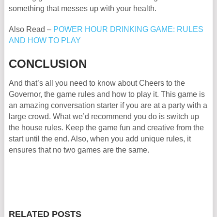
something that messes up with your health.
Also Read –
POWER HOUR DRINKING GAME: RULES
AND HOW TO PLAY
CONCLUSION
And that’s all you need to know about Cheers to the
Governor, the game rules and how to play it. This game is
an amazing conversation starter if you are at a party with a
large crowd. What we’d recommend you do is switch up
the house rules. Keep the game fun and creative from the
start until the end. Also, when you add unique rules, it
ensures that no two games are the same.
RELATED POSTS