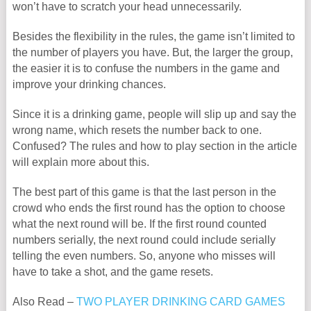
won’t have to scratch your head unnecessarily.
Besides the flexibility in the rules, the game isn’t limited to
the number of players you have. But, the larger the group,
the easier it is to confuse the numbers in the game and
improve your drinking chances.
Since it is a drinking game, people will slip up and say the
wrong name, which resets the number back to one.
Confused? The rules and how to play section in the article
will explain more about this.
The best part of this game is that the last person in the
crowd who ends the first round has the option to choose
what the next round will be. If the first round counted
numbers serially, the next round could include serially
telling the even numbers. So, anyone who misses will
have to take a shot, and the game resets.
Also Read –
TWO PLAYER DRINKING CARD GAMES