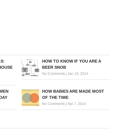
S:
HOW TO KNOW IF YOU ARE A
 HOUSE
BEER SNOB
No Comments
|
Jan 19, 2014
 MEN
HOW BABIES ARE MADE MOST
DAY
OF THE TIME
No Comments
|
Apr 7, 2014