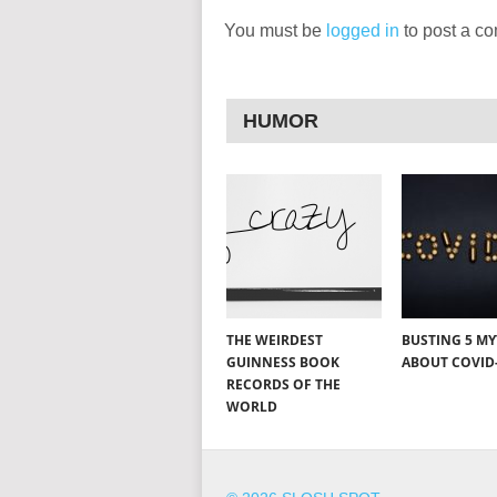
You must be
logged in
to post a c
HUMOR
THE WEIRDEST
BUSTING 5 M
GUINNESS BOOK
ABOUT COVID
RECORDS OF THE
WORLD