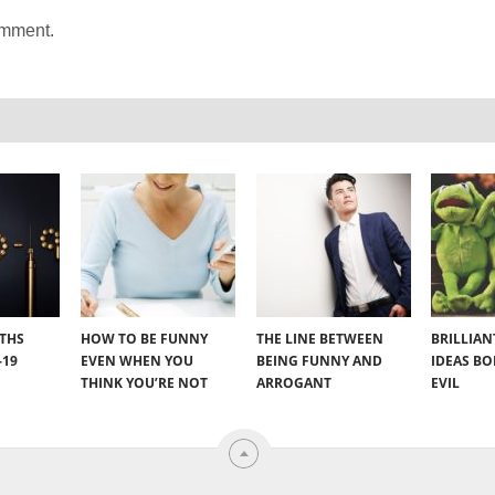
omment.
YTHS
HOW TO BE FUNNY
THE LINE BETWEEN
BRILLIA
-19
EVEN WHEN YOU
BEING FUNNY AND
IDEAS B
THINK YOU’RE NOT
ARROGANT
EVIL