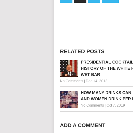
RELATED POSTS
PRESIDENTIAL COCKTAIL
HISTORY OF THE WHITE
WET BAR
No Comments
|
Dec 14, 2013
HOW MANY DRINKS CAN
AND WOMEN DRINK PER 
No Comments
|
Oct 7, 2019
ADD A COMMENT