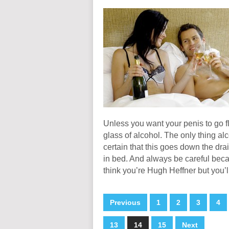
Unless you want your penis to go fl
glass of alcohol. The only thing a
certain that this goes down the dr
in bed. And always be careful beca
think you’re Hugh Heffner but you’
Previous
1
2
3
4
13
14
15
Next