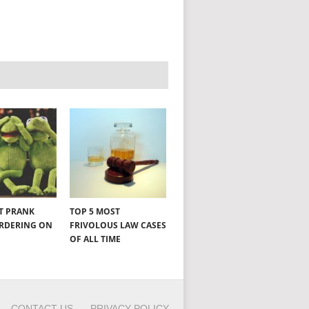
NT PRANK
TOP 5 MOST
ORDERING ON
FRIVOLOUS LAW CASES
OF ALL TIME
CONTACT US
PRIVACY POLICY