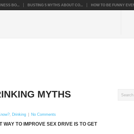
NESS BO...
BUSTING 5 MYTHS ABOUT CO...
HOW TO BE FUNNY EVEN
INKING MYTHS
Know?
,
Drinking
|
No Comments
T WAY TO IMPROVE SEX DRIVE IS TO GET