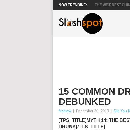
NOW TRENDING:
THE WEIRDEST GUIN
15 COMMON DR
DEBUNKED
Andrew
|
December 30, 2013
|
Did You 
[TPS_TITLE]MYTH 14: THE BES
DRUNK[/TPS_TITLE]