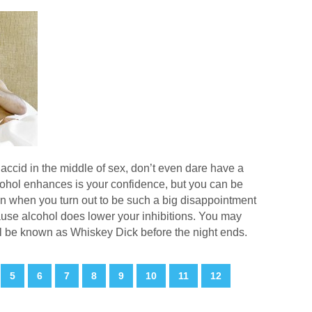
accid in the middle of sex, don’t even dare have a
lcohol enhances is your confidence, but you can be
ain when you turn out to be such a big disappointment
use alcohol does lower your inhibitions. You may
ll be known as Whiskey Dick before the night ends.
5
6
7
8
9
10
11
12