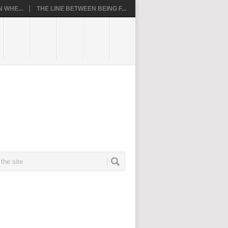
 WHE...
THE LINE BETWEEN BEING F...