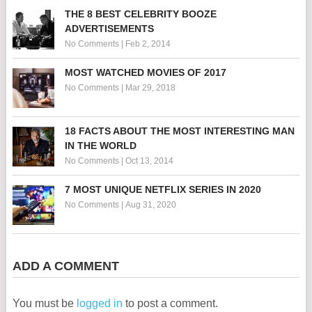
THE 8 BEST CELEBRITY BOOZE
ADVERTISEMENTS
No Comments
|
Feb 2, 2014
MOST WATCHED MOVIES OF 2017
No Comments
|
Mar 29, 2018
18 FACTS ABOUT THE MOST INTERESTING MAN
IN THE WORLD
No Comments
|
Oct 13, 2014
7 MOST UNIQUE NETFLIX SERIES IN 2020
No Comments
|
Aug 31, 2020
ADD A COMMENT
You must be
logged in
to post a comment.