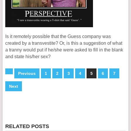
Is it remotely possible that the Guess company was
created by a transvestite? Or, is this a suggestion of what
a tranny would put if he/she were asked to fill in the blank
and state his/her sex?
Previous
1
2
3
4
5
6
7
Next
RELATED POSTS