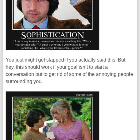
You just might get slapped if you actually said this. But
hey, this should work if your goal isn’t to start a
conversation but to get rid of some of the annoying people
surrounding you.