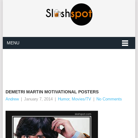
MENU
DEMETRI MARTIN MOTIVATIONAL POSTERS
Andrew
|
January 7, 2014
|
Humor
,
Movies/TV
|
No Comments