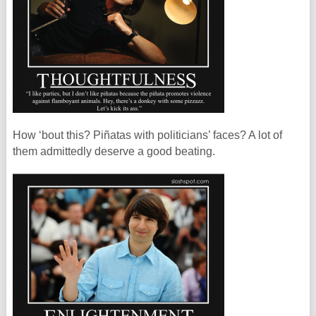
How ‘bout this? Piñatas with politicians’ faces? A lot of
them admittedly deserve a good beating.