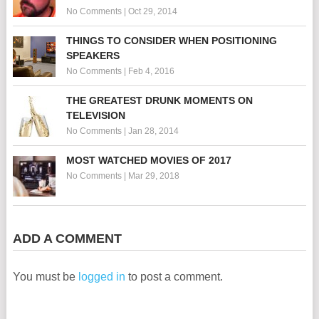
No Comments
|
Oct 29, 2014
THINGS TO CONSIDER WHEN POSITIONING
SPEAKERS
No Comments
|
Feb 4, 2016
THE GREATEST DRUNK MOMENTS ON
TELEVISION
No Comments
|
Jan 28, 2014
MOST WATCHED MOVIES OF 2017
No Comments
|
Mar 29, 2018
ADD A COMMENT
You must be
logged in
to post a comment.