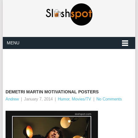
MENU
DEMETRI MARTIN MOTIVATIONAL POSTERS
Andrew
|
January 7, 2014
|
Humor
,
Movies/TV
|
No Comments