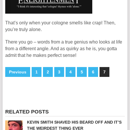
That’s only when your cologne smells like crap! Then,
you’re truly alone.
There you go – words from a true genius who looks at life
from a different angle. And as quirky as he is, you gotta
admit that he makes perfect sense!
Previous
1
2
3
4
5
6
7
RELATED POSTS
KEVIN SMITH SHAVED HIS BEARD OFF AND IT’S
THE WEIRDEST THING EVER