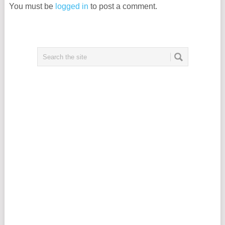
You must be
logged in
to post a comment.