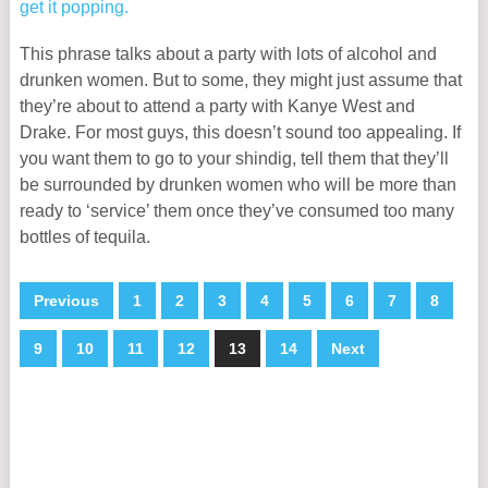
This phrase talks about a party with lots of alcohol and
drunken women. But to some, they might just assume that
they’re about to attend a party with Kanye West and
Drake. For most guys, this doesn’t sound too appealing. If
you want them to go to your shindig, tell them that they’ll
be surrounded by drunken women who will be more than
ready to ‘service’ them once they’ve consumed too many
bottles of tequila.
Previous
1
2
3
4
5
6
7
8
9
10
11
12
13
14
Next