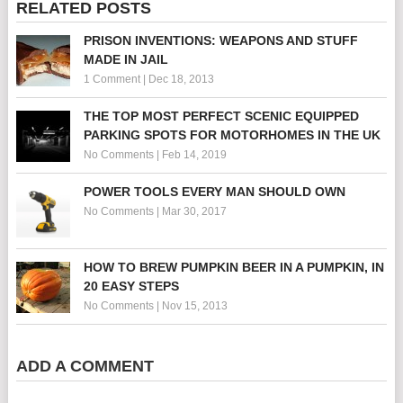
RELATED POSTS
PRISON INVENTIONS: WEAPONS AND STUFF
MADE IN JAIL
1 Comment
|
Dec 18, 2013
THE TOP MOST PERFECT SCENIC EQUIPPED
PARKING SPOTS FOR MOTORHOMES IN THE UK
No Comments
|
Feb 14, 2019
POWER TOOLS EVERY MAN SHOULD OWN
No Comments
|
Mar 30, 2017
HOW TO BREW PUMPKIN BEER IN A PUMPKIN, IN
20 EASY STEPS
No Comments
|
Nov 15, 2013
ADD A COMMENT