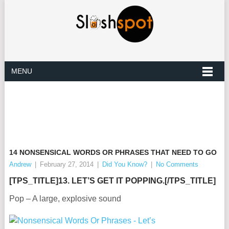
MENU
14 NONSENSICAL WORDS OR PHRASES THAT NEED TO GO
Andrew
|
February 27, 2014
|
Did You Know?
|
No Comments
[TPS_TITLE]13. LET’S GET IT POPPING.[/TPS_TITLE]
Pop – A large, explosive sound