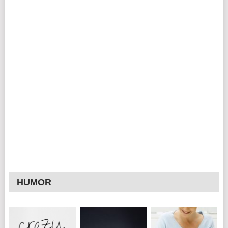
HUMOR