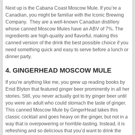
Next up is the Cabana Coast Moscow Mule. If you’re a
Canadian, you might be familiar with the Iconic Brewing
Company. They are a well-known Canadian distillery
whose canned Moscow Mules have an ABV of 7%. The
ingredients are high-quality and flavorful, making this
canned version of the drink the best possible choice if you
need something quick and easy to serve before a lunch or
dinner party.
4. GINGERHEAD MOSCOW MULE
If you’re anything like me, you grew up reading books by
Enid Blyton that featured ginger beer prominently in all her
stories. Still, you never actually got to try ginger beer until
you were an adult who could stomach the taste of ginger.
This canned Moscow Mule by GingerHead takes this
classic cocktail and goes heavy on the ginger, but not in a
way that is overpowering or horrible-tasting. Instead, it is
refreshing and so delicious that you’d want to drink the