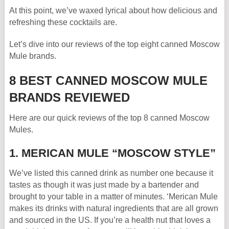
At this point, we’ve waxed lyrical about how delicious and
refreshing these cocktails are.
Let’s dive into our reviews of the top eight canned Moscow
Mule brands.
8 BEST CANNED MOSCOW MULE
BRANDS REVIEWED
Here are our quick reviews of the top 8 canned Moscow
Mules.
1. MERICAN MULE “MOSCOW STYLE”
We’ve listed this canned drink as number one because it
tastes as though it was just made by a bartender and
brought to your table in a matter of minutes. ‘Merican Mule
makes its drinks with natural ingredients that are all grown
and sourced in the US. If you’re a health nut that loves a