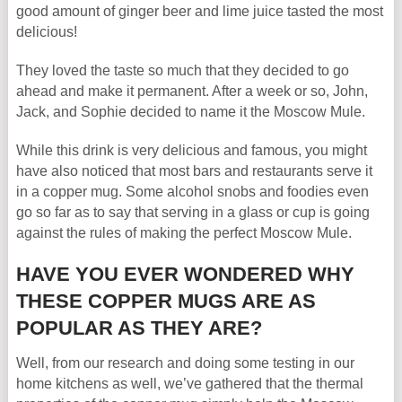
good amount of ginger beer and lime juice tasted the most
delicious!
They loved the taste so much that they decided to go
ahead and make it permanent. After a week or so, John,
Jack, and Sophie decided to name it the Moscow Mule.
While this drink is very delicious and famous, you might
have also noticed that most bars and restaurants serve it
in a copper mug. Some alcohol snobs and foodies even
go so far as to say that serving in a glass or cup is going
against the rules of making the perfect Moscow Mule.
HAVE YOU EVER WONDERED WHY
THESE COPPER MUGS ARE AS
POPULAR AS THEY ARE?
Well, from our research and doing some testing in our
home kitchens as well, we’ve gathered that the thermal