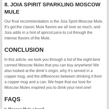
8. JOIA SPIRIT SPARKLING MOSCOW
MULE
Our final recommendation is the Joia Spirit Moscow Mule.
It’s got the classic Mule flavors we all love so much, and
Joia adds in a hint of apricot juice to cut through the
intense flavors of the Mule.
CONCLUSION
In this article, we took you through a list of the eight best
canned Moscow Mules that you can buy anywhere! We
also looked at the drink’s origin, why it’s served in a
copper mug, and the differences between drinking it from
a copper mug and a can. We hope that our love for
Moscow Mules inspired you to drink your next one!
FAQS
Is Moscow Mule a beer?