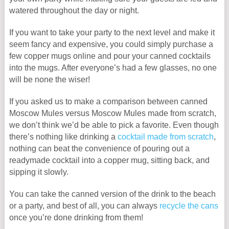
watered throughout the day or night.
If you want to take your party to the next level and make it
seem fancy and expensive, you could simply purchase a
few copper mugs online and pour your canned cocktails
into the mugs. After everyone’s had a few glasses, no one
will be none the wiser!
If you asked us to make a comparison between canned
Moscow Mules versus Moscow Mules made from scratch,
we don’t think we’d be able to pick a favorite. Even though
there’s nothing like drinking a
cocktail made from scratch
,
nothing can beat the convenience of pouring out a
readymade cocktail into a copper mug, sitting back, and
sipping it slowly.
You can take the canned version of the drink to the beach
or a party, and best of all, you can always
recycle the cans
once you’re done drinking from them!