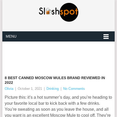
MENU
8 BEST CANNED MOSCOW MULES BRAND REVIEWED IN
2022
Olivia
|
October 1, 2021
|
Drinking
|
No Comments
Picture this: it’s a hot summer’s day, and you’re heading to
your favorite local bar to kick back with a few drinks.
You’re sweating as soon as you leave the house, and all
you want is an excellent Moscow Mule to cool off. They’re