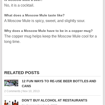
No, it is a cocktail.
What does a Moscow Mule taste like?
A Moscow Mule is spicy, sweet, and slightly sour.
Why does a Moscow Mule have to be in a copper mug?
The copper mug helps keep the Moscow Mule cool for a
long time.
RELATED POSTS
12 FUN WAYS TO RE-USE BEER BOTTLES AND
CANS
2 Comments
|
Nov 10, 2013
DON’T BUY ALCOHOL AT RESTAURANTS