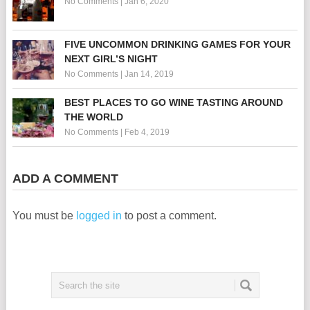
No Comments
|
Jan 6, 2020
FIVE UNCOMMON DRINKING GAMES FOR YOUR
NEXT GIRL’S NIGHT
No Comments
|
Jan 14, 2019
BEST PLACES TO GO WINE TASTING AROUND
THE WORLD
No Comments
|
Feb 4, 2019
ADD A COMMENT
You must be
logged in
to post a comment.