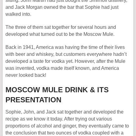
sitting. John Martin had just bought the Smirnoff distillery,
and Jack Morgan owned the bar that Sophie had just
walked into.
The three of them sat together for several hours and
developed what turned out to be the Moscow Mule.
Back in 1941, America was having the time of their lives
with beer and whiskey, but customers everywhere hadn’t
developed a taste for vodka yet. However, after the Mule
was invented, vodka made itself known, and America
never looked back!
MOSCOW MULE DRINK & ITS
PRESENTATION
Sophie, John, and Jack sat together and developed the
recipe as we know it today. After trying out various
proportions of alcohol and ginger, they eventually came to
the conclusion that two ounces of vodka coupled with a