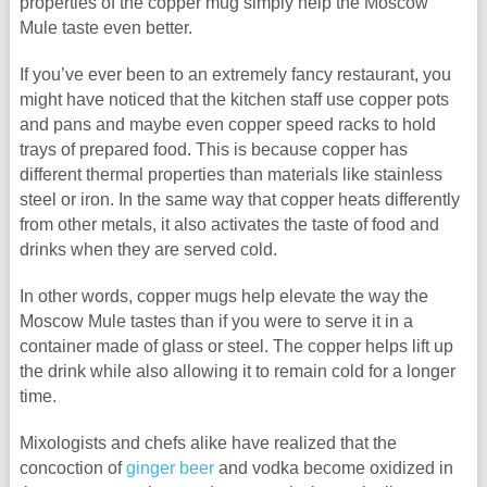
properties of the copper mug simply help the Moscow
Mule taste even better.
If you’ve ever been to an extremely fancy restaurant, you
might have noticed that the kitchen staff use copper pots
and pans and maybe even copper speed racks to hold
trays of prepared food. This is because copper has
different thermal properties than materials like stainless
steel or iron. In the same way that copper heats differently
from other metals, it also activates the taste of food and
drinks when they are served cold.
In other words, copper mugs help elevate the way the
Moscow Mule tastes than if you were to serve it in a
container made of glass or steel. The copper helps lift up
the drink while also allowing it to remain cold for a longer
time.
Mixologists and chefs alike have realized that the
concoction of
ginger beer
and vodka become oxidized in