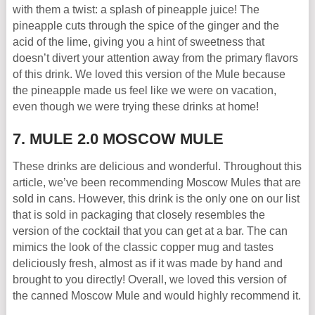
with them a twist: a splash of pineapple juice! The
pineapple cuts through the spice of the ginger and the
acid of the lime, giving you a hint of sweetness that
doesn’t divert your attention away from the primary flavors
of this drink. We loved this version of the Mule because
the pineapple made us feel like we were on vacation,
even though we were trying these drinks at home!
7. MULE 2.0 MOSCOW MULE
These drinks are delicious and wonderful. Throughout this
article, we’ve been recommending Moscow Mules that are
sold in cans. However, this drink is the only one on our list
that is sold in packaging that closely resembles the
version of the cocktail that you can get at a bar. The can
mimics the look of the classic copper mug and tastes
deliciously fresh, almost as if it was made by hand and
brought to you directly! Overall, we loved this version of
the canned Moscow Mule and would highly recommend it.