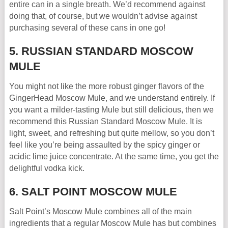
entire can in a single breath. We’d recommend against
doing that, of course, but we wouldn’t advise against
purchasing several of these cans in one go!
5. RUSSIAN STANDARD MOSCOW
MULE
You might not like the more robust ginger flavors of the
GingerHead Moscow Mule, and we understand entirely. If
you want a milder-tasting Mule but still delicious, then we
recommend this Russian Standard Moscow Mule. It is
light, sweet, and refreshing but quite mellow, so you don’t
feel like you’re being assaulted by the spicy ginger or
acidic lime juice concentrate. At the same time, you get the
delightful vodka kick.
6. SALT POINT MOSCOW MULE
Salt Point’s Moscow Mule combines all of the main
ingredients that a regular Moscow Mule has but combines