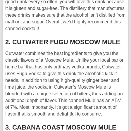
good drink every so often, you will love this drink because
it is gluten and sugar-free. The distillery that manufactures
these drinks makes sure that the alcohol isn’t distilled from
malt or cane sugar. Overall, we’d highly recommend this
canned cocktail!
2. CUTWATER FUGU MOSCOW MULE
Cutwater combines the best ingredients to give you the
classic flavors of a Moscow Mule. Unlike your local bar or
home bar that has only ordinary vodka brands, Cutwater
uses Fugu Vodka to give this drink the alcoholic kick it
needs. In addition to using high-quality ginger beer and
lime juice, the vodka in Cutwater’s Moscow Mule is
blended with a unique selection of bitters, thus adding an
additional depth of flavor. This canned Mule has an ABV
of 7%. Most importantly, it’s got a significant amount of
flavor that is smooth and delightful to consume.
3. CABANA COAST MOSCOW MULE