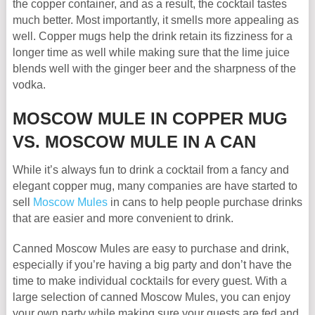
the copper container, and as a result, the cocktail tastes
much better. Most importantly, it smells more appealing as
well. Copper mugs help the drink retain its fizziness for a
longer time as well while making sure that the lime juice
blends well with the ginger beer and the sharpness of the
vodka.
MOSCOW MULE IN COPPER MUG
VS. MOSCOW MULE IN A CAN
While it’s always fun to drink a cocktail from a fancy and
elegant copper mug, many companies are have started to
sell
Moscow Mules
in cans to help people purchase drinks
that are easier and more convenient to drink.
Canned Moscow Mules are easy to purchase and drink,
especially if you’re having a big party and don’t have the
time to make individual cocktails for every guest. With a
large selection of canned Moscow Mules, you can enjoy
your own party while making sure your guests are fed and