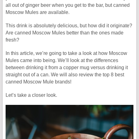
all out of ginger beer when you get to the bar, but canned
Moscow Mules are available.
This drink is absolutely delicious, but how did it originate?
Are canned Moscow Mules better than the ones made
fresh?
In this article, we’re going to take a look at how Moscow
Mules came into being. We’ll look at the differences
between drinking it from a copper mug versus drinking it
straight out of a can. We will also review the top 8 best
canned Moscow Mule brands!
Let’s take a closer look.