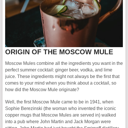
ORIGIN OF THE MOSCOW MULE
Moscow Mules combine all the ingredients you want in the
perfect summer cocktail: ginger beer, vodka, and lime
juice. These ingredients might not always be the first that
comes to your mind when you think about a cocktail, so
how did the Moscow Mule originate?
Well, the first Moscow Mule came to be in 1941, when
Sophie Berezinski (the woman who invented the iconic
copper mugs that Moscow Mules are served in) walked
into a pub where John Martin and Jack Morgan were