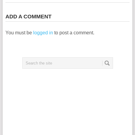
ADD A COMMENT
You must be
logged in
to post a comment.