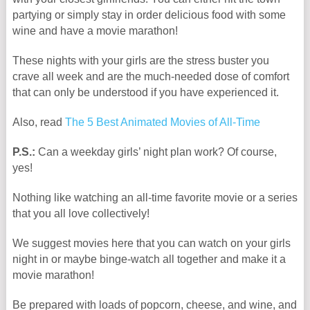
partying or simply stay in order delicious food with some
wine and have a movie marathon!
These nights with your girls are the stress buster you
crave all week and are the much-needed dose of comfort
that can only be understood if you have experienced it.
Also, read
The 5 Best Animated Movies of All-Time
P.S.:
Can a weekday girls’ night plan work? Of course,
yes!
Nothing like watching an all-time favorite movie or a series
that you all love collectively!
We suggest movies here that you can watch on your girls
night in or maybe binge-watch all together and make it a
movie marathon!
Be prepared with loads of popcorn, cheese, and wine, and