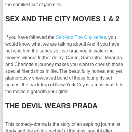
the comfiest set of jammies.
SEX AND THE CITY MOVIES 1 & 2
If you have followed the
Sex And The City series
, you
would know what we are talking about! And if you have
not watched the series yet, we urge you to watch the
movies without further delay. Carrie, Samantha, Miranda,
and Charlotte’s journey makes you want to cherish those
special friendships in life. The beautifully honest and yet
glamorously showcased bond of these four girls set
against the backdrop of New York City is a must-watch for
the movie night with your girls!
THE DEVIL WEARS PRADA
This comedy-drama is the story of an aspiring journalist
Andy and the editor-in-chief of the most sought after