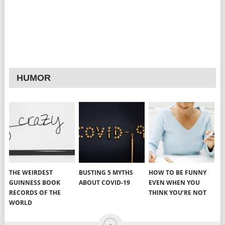
HUMOR
THE WEIRDEST
BUSTING 5 MYTHS
HOW TO BE FUNNY
GUINNESS BOOK
ABOUT COVID-19
EVEN WHEN YOU
RECORDS OF THE
THINK YOU’RE NOT
WORLD