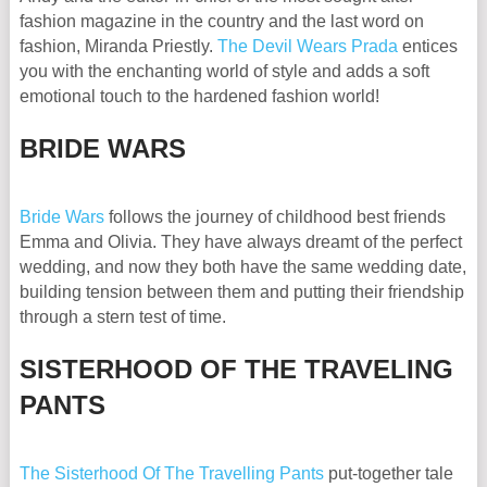
fashion magazine in the country and the last word on
fashion, Miranda Priestly.
The Devil Wears Prada
entices
you with the enchanting world of style and adds a soft
emotional touch to the hardened fashion world!
BRIDE WARS
Bride Wars
follows the journey of childhood best friends
Emma and Olivia. They have always dreamt of the perfect
wedding, and now they both have the same wedding date,
building tension between them and putting their friendship
through a stern test of time.
SISTERHOOD OF THE TRAVELING
PANTS
The Sisterhood Of The Travelling Pants
put-together tale