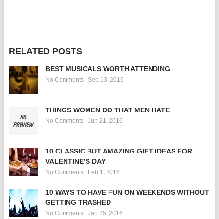
RELATED POSTS
BEST MUSICALS WORTH ATTENDING
No Comments
|
Sep 13, 2016
THINGS WOMEN DO THAT MEN HATE
No Comments
|
Jun 21, 2016
10 CLASSIC BUT AMAZING GIFT IDEAS FOR
VALENTINE’S DAY
No Comments
|
Feb 1, 2016
10 WAYS TO HAVE FUN ON WEEKENDS WITHOUT
GETTING TRASHED
No Comments
|
Jan 25, 2016