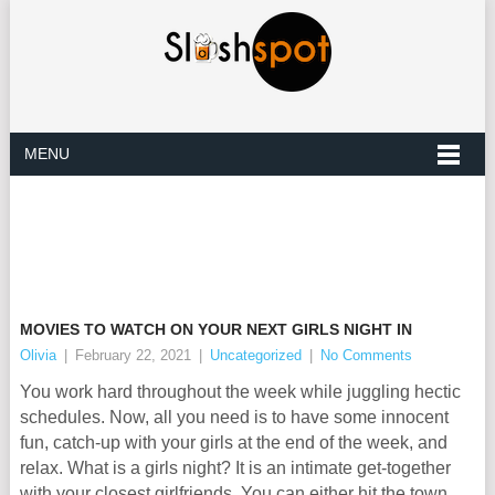
MENU
MOVIES TO WATCH ON YOUR NEXT GIRLS NIGHT IN
Olivia
|
February 22, 2021
|
Uncategorized
|
No Comments
You work hard throughout the week while juggling hectic
schedules. Now, all you need is to have some innocent
fun, catch-up with your girls at the end of the week, and
relax. What is a girls night? It is an intimate get-together
with your closest girlfriends. You can either hit the town