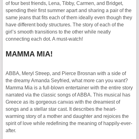
of four best friends, Lena, Tibby, Carmen, and Bridget,
spending their first summer apart and sharing a pair of the
same jeans that fits each of them ideally even though they
have different body structures. The story of each of the
girl’s smooth transitions to the other while neatly
connecting each dot. A must-watch!
MAMMA MIA!
ABBA, Meryl Streep, and Pierce Brosnan with a side of
the dreamy Amanda Seyfried, what more can you want?
Mamma Mia is a full-blown entertainer with the entire story
narrated via the classic songs of ABBA. This musical has
Greece as its gorgeous canvas with the dreamiest of
songs and a stellar star cast. It describes the heart-
warming story of a mother and daughter and rejoices the
spirit of love while redefining the meaning of happily-ever-
after.